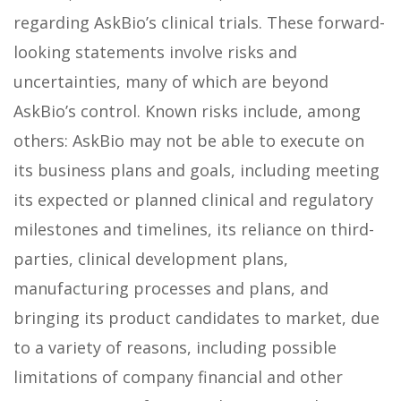
regarding AskBio’s clinical trials. These forward-
looking statements involve risks and
uncertainties, many of which are beyond
AskBio’s control. Known risks include, among
others: AskBio may not be able to execute on
its business plans and goals, including meeting
its expected or planned clinical and regulatory
milestones and timelines, its reliance on third-
parties, clinical development plans,
manufacturing processes and plans, and
bringing its product candidates to market, due
to a variety of reasons, including possible
limitations of company financial and other