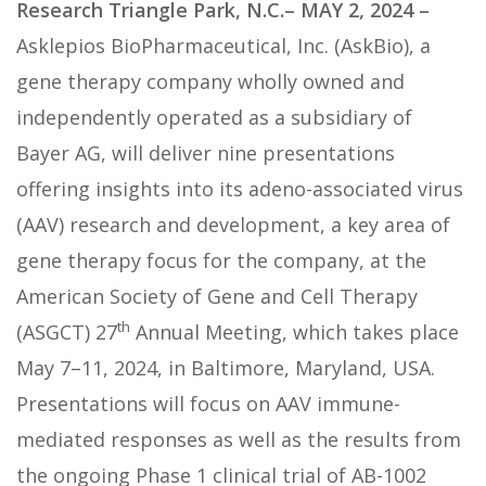
Research Triangle Park, N.C.– MAY 2, 2024
–
Asklepios BioPharmaceutical, Inc. (AskBio), a
gene therapy company wholly owned and
independently operated as a subsidiary of
Bayer AG, will deliver nine presentations
offering insights into its adeno-associated virus
(AAV) research and development, a key area of
gene therapy focus for the company, at the
American Society of Gene and Cell Therapy
th
(ASGCT) 27
Annual Meeting, which takes place
May 7–11, 2024, in Baltimore, Maryland, USA.
Presentations will focus on AAV immune-
mediated responses as well as the results from
the ongoing Phase 1 clinical trial of AB-1002