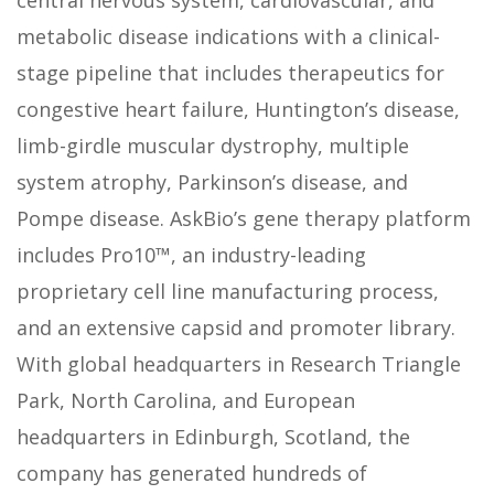
central nervous system, cardiovascular, and
metabolic disease indications with a clinical-
stage pipeline that includes therapeutics for
congestive heart failure, Huntington’s disease,
limb-girdle muscular dystrophy, multiple
system atrophy, Parkinson’s disease, and
Pompe disease. AskBio’s gene therapy platform
includes Pro10™, an industry-leading
proprietary cell line manufacturing process,
and an extensive capsid and promoter library.
With global headquarters in Research Triangle
Park, North Carolina, and European
headquarters in Edinburgh, Scotland, the
company has generated hundreds of