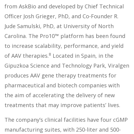
from AskBio and developed by Chief Technical
Officer Josh Grieger, PhD, and Co-Founder R.
Jude Samulski, PhD, at University of North
Carolina. The Pro10™ platform has been found
to increase scalability, performance, and yield
8
of AAV therapies.
Located in Spain, in the
Gipuzkoa Science and Technology Park, Viralgen
produces AAV gene therapy treatments for
pharmaceutical and biotech companies with
the aim of accelerating the delivery of new
treatments that may improve patients’ lives.
The company’s clinical facilities have four cGMP
manufacturing suites, with 250-liter and 500-