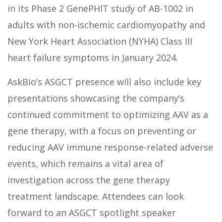
in its Phase 2 GenePHIT study of AB-1002 in
adults with non-ischemic cardiomyopathy and
New York Heart Association (NYHA) Class III
heart failure symptoms in January 2024.
AskBio’s ASGCT presence will also include key
presentations showcasing the company’s
continued commitment to optimizing AAV as a
gene therapy, with a focus on preventing or
reducing AAV immune response-related adverse
events, which remains a vital area of
investigation across the gene therapy
treatment landscape. Attendees can look
forward to an ASGCT spotlight speaker