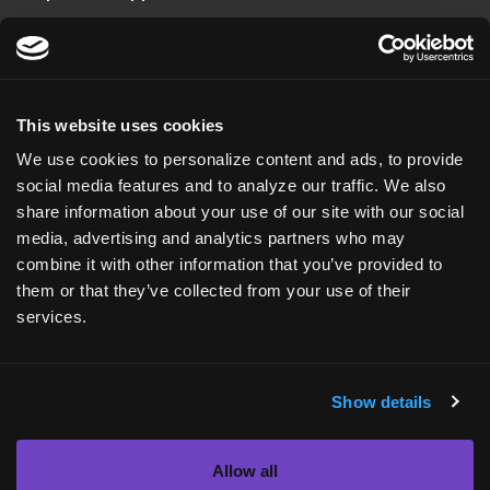
US HEADQUARTERS
20 T.W. Alexander Drive
Suite 110
This website uses cookies
Durham, NC 27713
We use cookies to personalize content and ads, to provide
USA
social media features and to analyze our traffic. We also
share information about your use of our site with our social
+1 (919) 561-6210
media, advertising and analytics partners who may
combine it with other information that you’ve provided to
ASKBIO UK
them or that they’ve collected from your use of their
Roslin Innovation Center
services.
Easter Bush Campus
Edinburgh, EH25 9RG
Show details
Scotland
+44 (0) 131 651 9662
Allow all