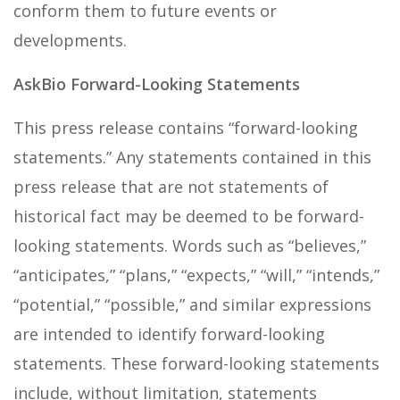
conform them to future events or
developments.
AskBio Forward-Looking Statements
This press release contains “forward-looking
statements.” Any statements contained in this
press release that are not statements of
historical fact may be deemed to be forward-
looking statements. Words such as “believes,”
“anticipates,” “plans,” “expects,” “will,” “intends,”
“potential,” “possible,” and similar expressions
are intended to identify forward-looking
statements. These forward-looking statements
include, without limitation, statements