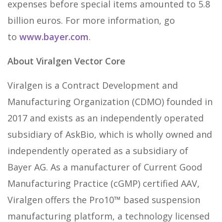
expenses before special items amounted to 5.8
billion euros. For more information, go
to
www.bayer.com
.
About Viralgen Vector Core
Viralgen is a Contract Development and
Manufacturing Organization (CDMO) founded in
2017 and exists as an independently operated
subsidiary of AskBio, which is wholly owned and
independently operated as a subsidiary of
Bayer AG. As a manufacturer of Current Good
Manufacturing Practice (cGMP) certified AAV,
Viralgen offers the Pro10™ based suspension
manufacturing platform, a technology licensed