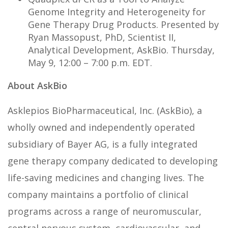
Genome Integrity and Heterogeneity for
Gene Therapy Drug Products. Presented by
Ryan Massopust, PhD, Scientist II,
Analytical Development, AskBio. Thursday,
May 9, 12:00 – 7:00 p.m. EDT.
About AskBio
Asklepios BioPharmaceutical, Inc. (AskBio), a
wholly owned and independently operated
subsidiary of Bayer AG, is a fully integrated
gene therapy company dedicated to developing
life-saving medicines and changing lives. The
company maintains a portfolio of clinical
programs across a range of neuromuscular,