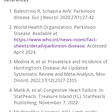
Balestrino R, Schapira AHV. Parkinson
disease. Eur J Neurol. 2020;27(1):27-42.
World Health Organization. Parkinson
Disease. Available at:
https://www.who.int/news-room/fact-
sheets/detail/parkinson-disease
. Accessed
April 2024.
Medina A, et al. Prevalence and Incidence of
Huntington’s Disease: An Updated
Systematic Review and Meta-Analysis. Mov
Disord. 2022;37(12):2327-2335.
Malik A, et al. Congestive Heart Failure. In:
StatPearls. Treasure Island (FL): StatPearls
Publishing; November 7, 2022.