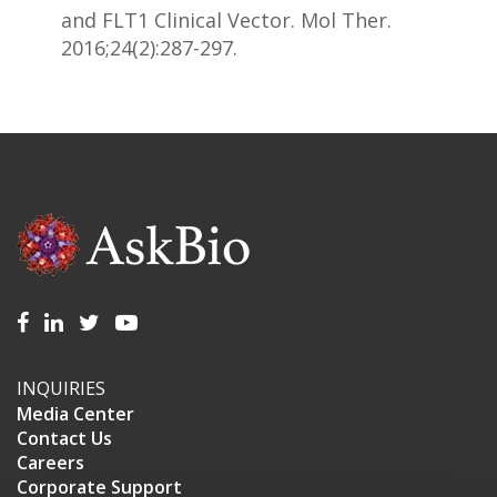
and FLT1 Clinical Vector. Mol Ther.
2016;24(2):287-297.
INQUIRIES
Media Center
Contact Us
Careers
Corporate Support