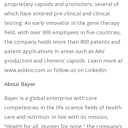
proprietary capsids and promoters, several of
which have entered pre-clinical and clinical
testing. An early innovator in the gene therapy
field, with over 900 employees in five countries,
the company holds more than 800 patents and
patent applications in areas such as AAV
production and chimeric capsids. Learn more at
www.askbio.com or follow us on LinkedIn.
About Bayer
Bayer is a global enterprise with core
competencies in the life science fields of health
care and nutrition. In line with its mission,
“Health for all, Hunger for none,” the company’s