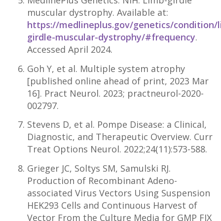
MedlinePlus Genetics. NIH. Limb-girdle
muscular dystrophy. Available at:
https://medlineplus.gov/genetics/condition/
girdle-muscular-dystrophy/#frequency
.
Accessed April 2024.
Goh Y, et al. Multiple system atrophy
[published online ahead of print, 2023 Mar
16]. Pract Neurol. 2023; practneurol-2020-
002797.
Stevens D, et al. Pompe Disease: a Clinical,
Diagnostic, and Therapeutic Overview. Curr
Treat Options Neurol. 2022;24(11):573-588.
Grieger JC, Soltys SM, Samulski RJ.
Production of Recombinant Adeno-
associated Virus Vectors Using Suspension
HEK293 Cells and Continuous Harvest of
Vector From the Culture Media for GMP FIX