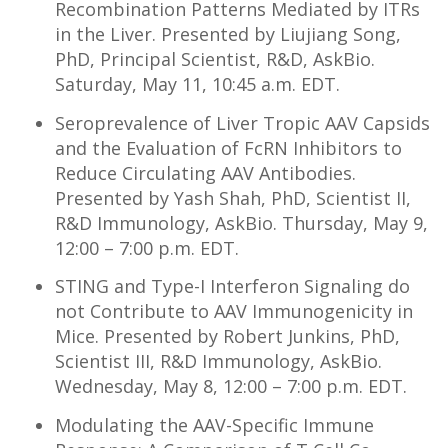
Recombination Patterns Mediated by ITRs
in the Liver. Presented by Liujiang Song,
PhD, Principal Scientist, R&D, AskBio.
Saturday, May 11, 10:45 a.m. EDT.
Seroprevalence of Liver Tropic AAV Capsids
and the Evaluation of FcRN Inhibitors to
Reduce Circulating AAV Antibodies.
Presented by Yash Shah, PhD, Scientist II,
R&D Immunology, AskBio. Thursday, May 9,
12:00 – 7:00 p.m. EDT.
STING and Type-I Interferon Signaling do
not Contribute to AAV Immunogenicity in
Mice. Presented by Robert Junkins, PhD,
Scientist III, R&D Immunology, AskBio.
Wednesday, May 8, 12:00 – 7:00 p.m. EDT.
Modulating the AAV-Specific Immune