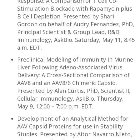
Response: A Comparison of T Cell Co-
Stimulation Blockade with Rapamycin plus
B Cell Depletion. Presented by Shari
Gordon on behalf of Audry Fernandez, PhD,
Principal Scientist & Group Lead, R&D
Immunology, AskBio. Saturday, May 11, 8.45
a.m. EDT.
Preclinical Modeling of Immunity in Murine
Liver Following Adeno-Associated Virus
Delivery: A Cross-Sectional Comparison of
AAV8 and an AAV8/6 Chimeric Capsid.
Presented by Alan Curtis, PhD, Scientist II,
Cellular Immunology, AskBio. Thursday,
May 9, 12:00 – 7:00 p.m. EDT.
Development of an Analytical Method for
AAV Capsid Proteins for use in Stability
Studies. Presented by Aitor Navarro Nieto,