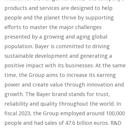
products and services are designed to help
people and the planet thrive by supporting
efforts to master the major challenges
presented by a growing and aging global
population. Bayer is committed to driving
sustainable development and generating a
positive impact with its businesses. At the same
time, the Group aims to increase its earning
power and create value through innovation and
growth. The Bayer brand stands for trust,
reliability and quality throughout the world. In
fiscal 2023, the Group employed around 100,000
people and had sales of 47.6 billion euros. R&D