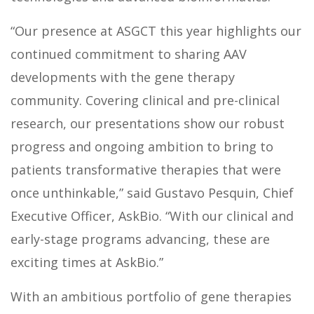
“Our presence at ASGCT this year highlights our
continued commitment to sharing AAV
developments with the gene therapy
community. Covering clinical and pre-clinical
research, our presentations show our robust
progress and ongoing ambition to bring to
patients transformative therapies that were
once unthinkable,” said Gustavo Pesquin, Chief
Executive Officer, AskBio. “With our clinical and
early-stage programs advancing, these are
exciting times at AskBio.”
With an ambitious portfolio of gene therapies