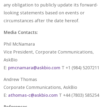
any obligation to publicly update its forward-
looking statements based on events or
circumstances after the date hereof.
Media Contacts:
Phil McNamara
Vice President, Corporate Communications,
AskBio
E:
pmcnamara@askbio.com
T +1 (984) 5207211
Andrew Thomas
Corporate Communications, AskBio
E:
athomas-c@askbio.com
T +44 (7803) 585254
References