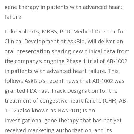
gene therapy in patients with advanced heart
failure.
Luke Roberts, MBBS, PhD, Medical Director for
Clinical Development at AskBio, will deliver an
oral presentation sharing new clinical data from
the company’s ongoing Phase 1 trial of AB-1002
in patients with advanced heart failure. This
follows AskBio’s recent news that AB-1002 was
granted FDA Fast Track Designation for the
treatment of congestive heart failure (CHF). AB-
1002 (also known as NAN-101) is an
investigational gene therapy that has not yet
received marketing authorization, and its