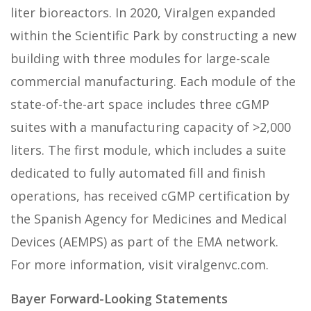
liter bioreactors. In 2020, Viralgen expanded
within the Scientific Park by constructing a new
building with three modules for large-scale
commercial manufacturing. Each module of the
state-of-the-art space includes three cGMP
suites with a manufacturing capacity of >2,000
liters. The first module, which includes a suite
dedicated to fully automated fill and finish
operations, has received cGMP certification by
the Spanish Agency for Medicines and Medical
Devices (AEMPS) as part of the EMA network.
For more information, visit viralgenvc.com.
Bayer Forward-Looking Statements