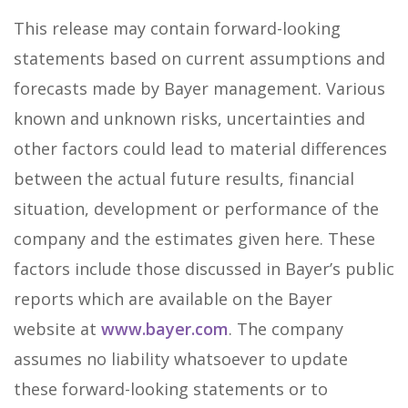
This release may contain forward-looking
statements based on current assumptions and
forecasts made by Bayer management. Various
known and unknown risks, uncertainties and
other factors could lead to material differences
between the actual future results, financial
situation, development or performance of the
company and the estimates given here. These
factors include those discussed in Bayer’s public
reports which are available on the Bayer
website at
www.bayer.com
. The company
assumes no liability whatsoever to update
these forward-looking statements or to