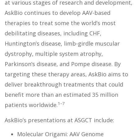
at various stages of research and development,
AskBio continues to develop AAV-based
therapies to treat some the world’s most
debilitating diseases, including CHF,
Huntington’s disease, limb-girdle muscular
dystrophy, multiple system atrophy,
Parkinson’s disease, and Pompe disease. By
targeting these therapy areas, AskBio aims to
deliver breakthrough treatments that could
benefit more than an estimated 35 million
1–7
patients worldwide.
AskBio’s presentations at ASGCT include:
Molecular Origami: AAV Genome