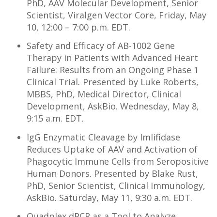
PhD, AAV Molecular Development, Senior
Scientist, Viralgen Vector Core, Friday, May
10, 12:00 – 7:00 p.m. EDT.
Safety and Efficacy of AB-1002 Gene
Therapy in Patients with Advanced Heart
Failure: Results from an Ongoing Phase 1
Clinical Trial
.
Presented by Luke Roberts,
MBBS, PhD, Medical Director, Clinical
Development, AskBio. Wednesday, May 8,
9:15 a.m. EDT.
IgG Enzymatic Cleavage by Imlifidase
Reduces Uptake of AAV and Activation of
Phagocytic Immune Cells from Seropositive
Human Donors. Presented by Blake Rust,
PhD, Senior Scientist, Clinical Immunology,
AskBio. Saturday, May 11, 9:30 a.m. EDT.
Quadplex dPCR as a Tool to Analyze