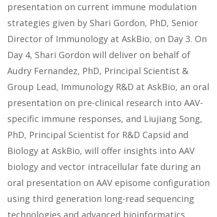
presentation on current immune modulation
strategies given by Shari Gordon, PhD, Senior
Director of Immunology at AskBio, on Day 3. On
Day 4, Shari Gordon will deliver on behalf of
Audry Fernandez, PhD, Principal Scientist &
Group Lead, Immunology R&D at AskBio, an oral
presentation on pre-clinical research into AAV-
specific immune responses, and Liujiang Song,
PhD, Principal Scientist for R&D Capsid and
Biology at AskBio, will offer insights into AAV
biology and vector intracellular fate during an
oral presentation on AAV episome configuration
using third generation long-read sequencing
technologies and advanced bioinformatics.