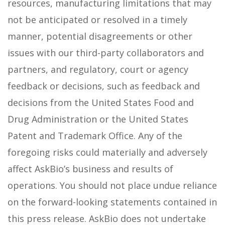
resources, manufacturing limitations that may
not be anticipated or resolved in a timely
manner, potential disagreements or other
issues with our third-party collaborators and
partners, and regulatory, court or agency
feedback or decisions, such as feedback and
decisions from the United States Food and
Drug Administration or the United States
Patent and Trademark Office. Any of the
foregoing risks could materially and adversely
affect AskBio’s business and results of
operations. You should not place undue reliance
on the forward-looking statements contained in
this press release. AskBio does not undertake