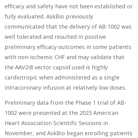
efficacy and safety have not been established or
fully evaluated. AskBio previously
communicated that the delivery of AB-1002 was
well tolerated and resulted in positive
preliminary efficacy outcomes in some patients
with non-ischemic CHF and may validate that
the AAV2i8 vector capsid used is highly
cardiotropic when administered as a single
intracoronary infusion at relatively low doses.
Preliminary data from the Phase 1 trial of AB-
1002 were presented at the 2023 American
Heart Association Scientific Sessions in
November, and AskBio began enrolling patients