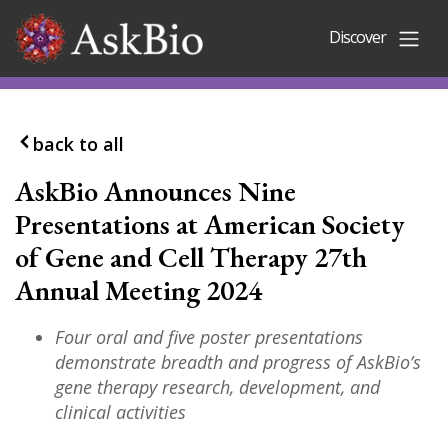
Skip to content
Discover
back to all
AskBio Announces Nine
Presentations at American Society
of Gene and Cell Therapy 27th
Annual Meeting 2024
Four oral and five poster presentations
demonstrate breadth and progress of AskBio’s
gene therapy research, development, and
clinical activities