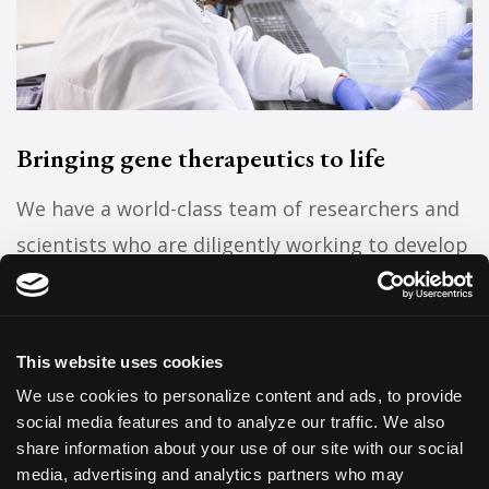
Bringing gene therapeutics to life
We have a world-class team of researchers and
scientists who are diligently working to develop
and investigate therapeutics that target
genetic diseases.
This website uses cookies
Research on the clinical horizon
We use cookies to personalize content and ads, to provide
social media features and to analyze our traffic. We also
share information about your use of our site with our social
media, advertising and analytics partners who may