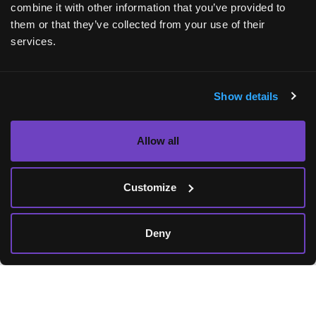
combine it with other information that you’ve provided to
them or that they’ve collected from your use of their
services.
Show details
Allow all
AskBio AAV technology platform
Customize
Working to create gene therapeutics to reach
Deny
millions of people in need requires advanced
technology for research, clinical translation,
and manufacturing.