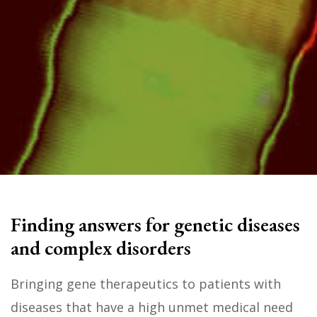
Finding answers for genetic diseases
and complex disorders
Bringing gene therapeutics to patients with
diseases that have a high unmet medical need