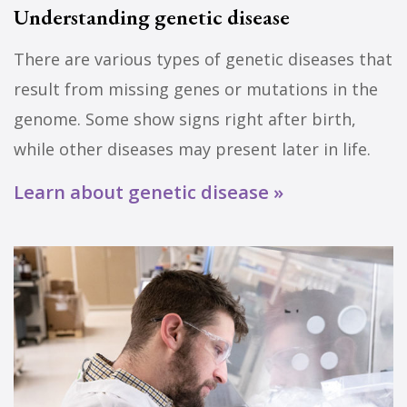
Understanding genetic disease
There are various types of genetic diseases that
result from missing genes or mutations in the
genome. Some show signs right after birth,
while other diseases may present later in life.
Learn about genetic disease