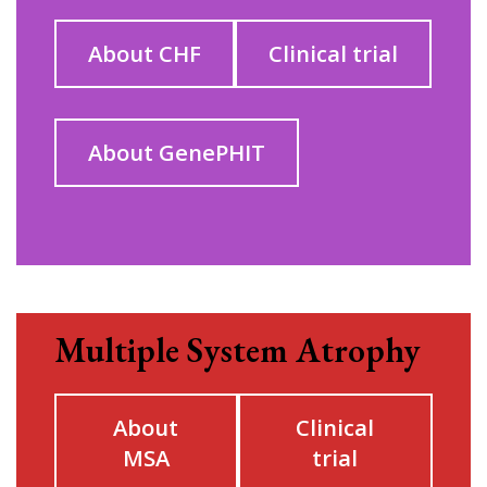
About CHF
Clinical trial
About GenePHIT
Multiple System Atrophy
About
Clinical
MSA
trial