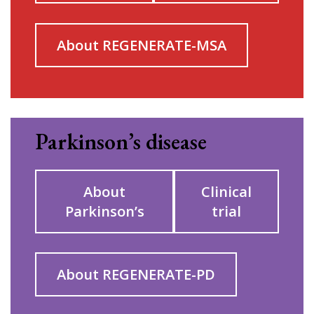
About REGENERATE-MSA
Parkinson’s disease
About
Clinical
Parkinson’s
trial
About REGENERATE-PD