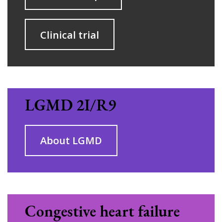
Clinical trial
LGMD 2
I/R9
About LGMD
Congestive heart failure