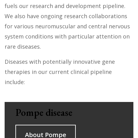
fuels our research and development pipeline.
We also have ongoing research collaborations
for various neuromuscular and central nervous
system conditions with particular attention on
rare diseases.
Diseases with potentially innovative gene
therapies in our current clinical pipeline
include:
Pompe disease
About Pompe