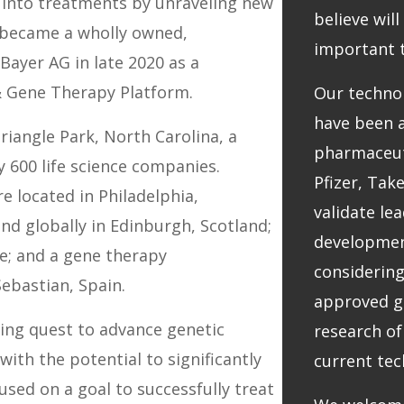
into treatments by unraveling new
believe wil
e became a wholly owned,
important 
Bayer AG in late 2020 as a
& Gene Therapy Platform.
Our techno
have been a
riangle Park, North Carolina, a
pharmaceut
y 600 life science companies.
Pfizer, Tak
e located in Philadelphia,
validate le
nd globally in Edinburgh, Scotland;
development
e; and a gene therapy
considering
Sebastian, Spain.
approved g
ding quest to advance genetic
research of
ith the potential to significantly
current tec
used on a goal to successfully treat