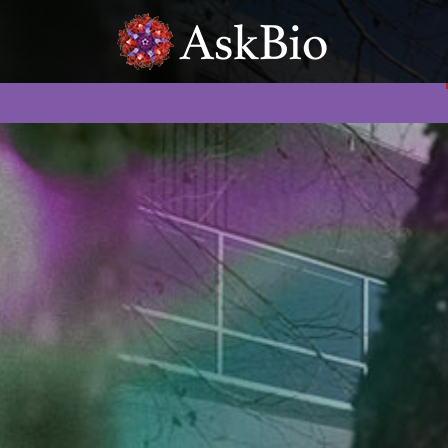
Skip to content