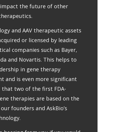
l impact the future of other
therapeutics.
logy and AAV therapeutic assets
cquired or licensed by leading
ical companies such as Bayer,
eda and Novartis. This helps to
adership in gene therapy
 and is even more significant
 that two of the first FDA-
ene therapies are based on the
 our founders and AskBio’s
hnology.