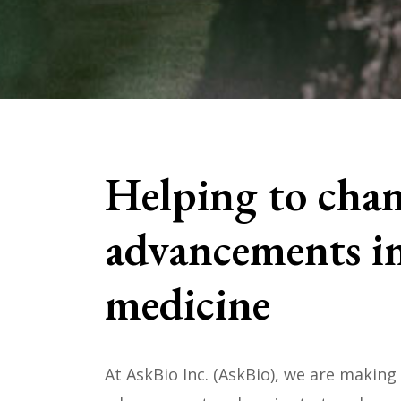
Helping to chan
advancements in
medicine
At AskBio Inc. (AskBio), we are making 