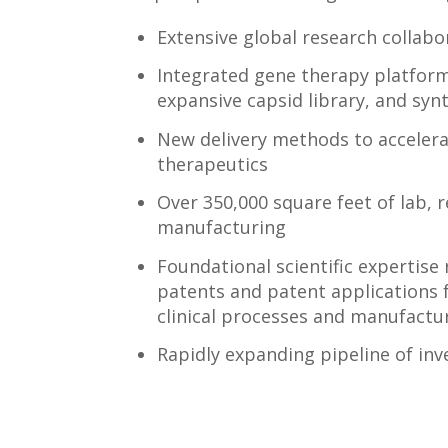
Extensive global research collabo
Integrated gene therapy platform i
expansive capsid library, and sy
New delivery methods to accelera
therapeutics
Over 350,000 square feet of lab, 
manufacturing
Foundational scientific expertise 
patents and patent applications
clinical processes and manufactu
Rapidly expanding pipeline of inv