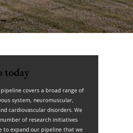
 today
l pipeline covers a broad range of
rvous system, neuromuscular,
nd cardiovascular disorders. We
 number of research initiatives
e to expand our pipeline that we