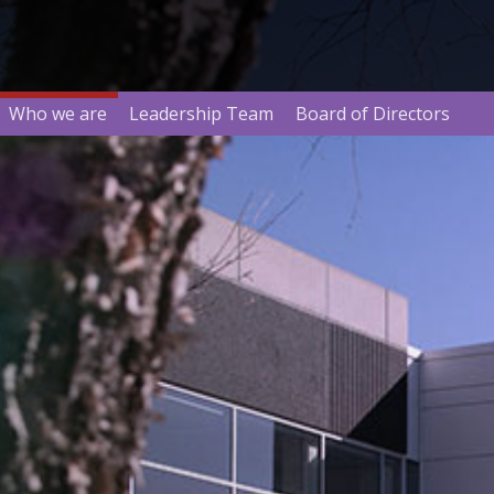
Who we are
Leadership Team
Board of Directors