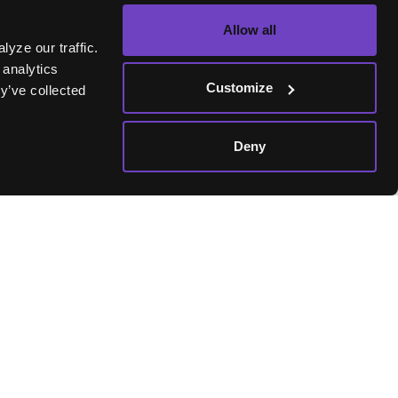
Allow all
yze our traffic.
 analytics
skLife
Customize
y’ve collected
. As a
Deny
ke-minded
where the