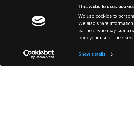
This website uses cookie
We use cookies to personal
We also share information 
partners who may combine i
from your use of their serv
Show details