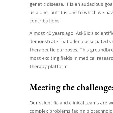
genetic disease. It is an audacious go
us alone, but it is one to which we ha
contributions.
Almost 40 years ago, AskBio’s scientifi
demonstrate that adeno-associated vir
therapeutic purposes. This groundbre
most exciting fields in medical resear
therapy platform.
Meeting the challenges
Our scientific and clinical teams are 
complex problems facing biotechnolo