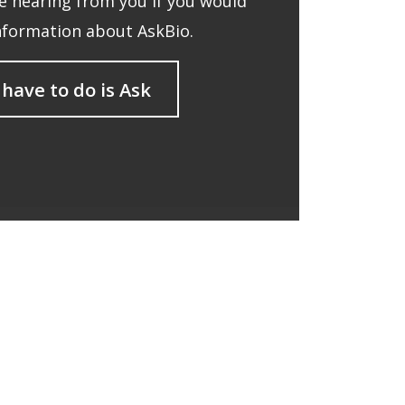
 hearing from you if you would
nformation about AskBio.
 have to do is Ask