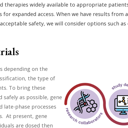
herapies widely available to appropriate patients a
ns for expanded access. When we have results from a 
 acceptable safety, we will consider options such as
rials
ies depending on the
ssification, the type of
ts. To bring these
d safely as possible, gene
nd late-phase processes
s. At present, gene
viduals are dosed then