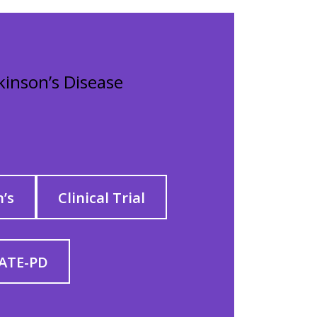
rkinson’s Disease
’s
Clinical Trial
ATE-PD