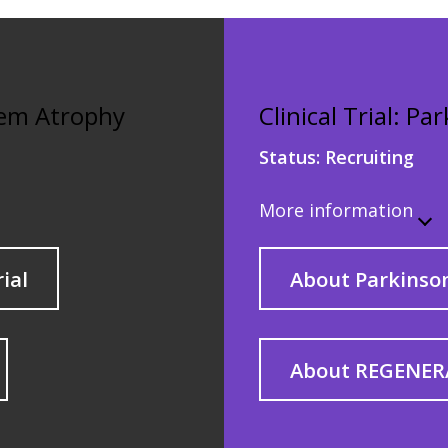
stem Atrophy
Clinical Trial: Pa
Status:
Recruiting
More information
rial
About Parkinson
About REGENER