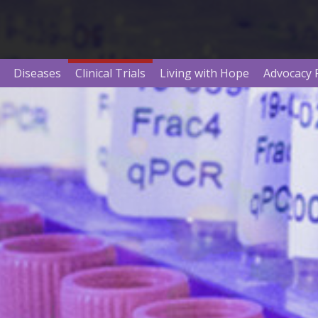
Diseases
Clinical Trials
Living with Hope
Advocacy 