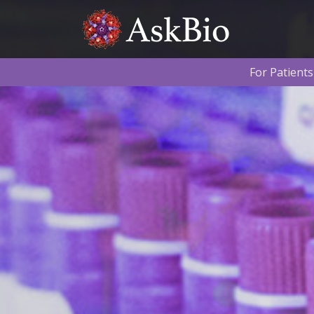
Skip to content
For Patients