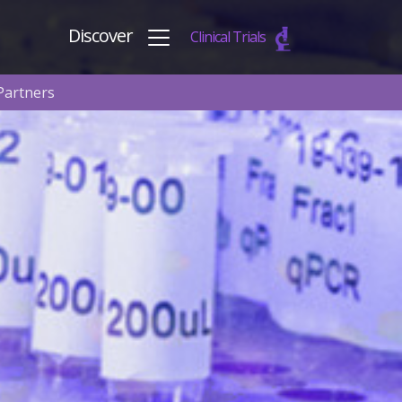
Discover
Clinical Trials
Partners