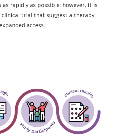
s rapidly as possible; however, it is
clinical trial that suggest a therapy
 expanded access.