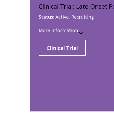
Clinical Trial: Late-Onset
Status:
Active, Recruiting
More information
Clinical Trial