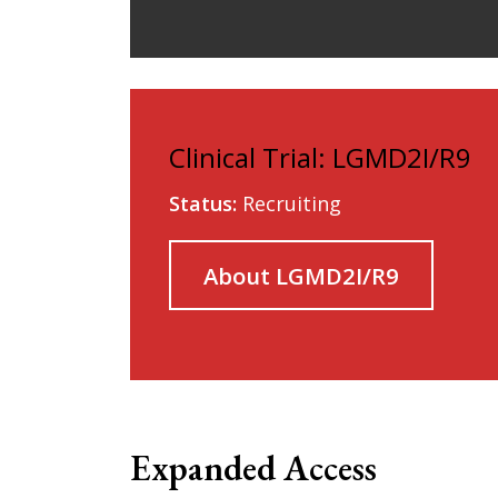
Clinical Trial: LGMD2I/R9
Status:
Recruiting
About LGMD2I/R9
Expanded Access