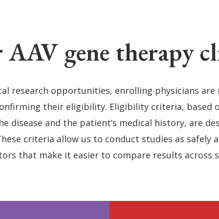
 AAV gene therapy clin
cal research opportunities, enrolling physicians are
firming their eligibility. Eligibility criteria, based 
e disease and the patient’s medical history, are des
These criteria allow us to conduct studies as safely 
tors that make it easier to compare results across 