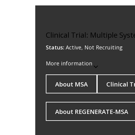
Clinical Trial: Multiple Sy
Status:
Active, Not Recruiting
More information
About MSA
Clinical T
About REGENERATE-MSA