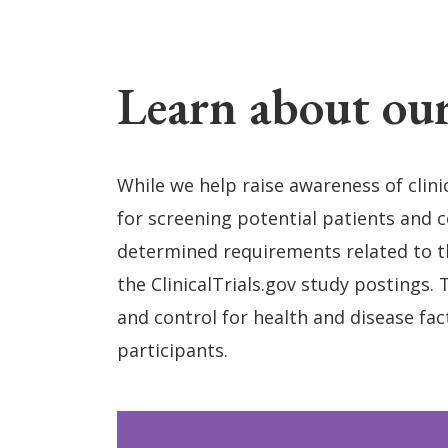
Learn about our
While we help raise awareness of clini
for screening potential patients and con
determined requirements related to th
the ClinicalTrials.gov study postings. 
and control for health and disease fac
participants.