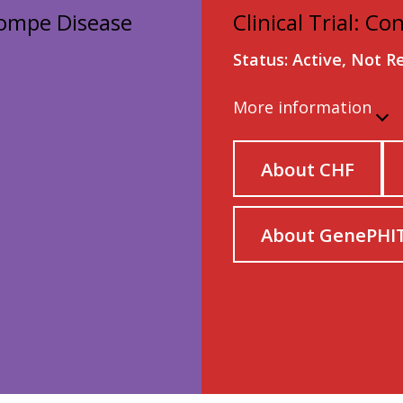
 Pompe Disease
Clinical Trial: Co
Status: Active, Not R
More information
About CHF
About GenePHI