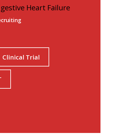
ngestive Heart Failure
ecruiting
Clinical Trial
T