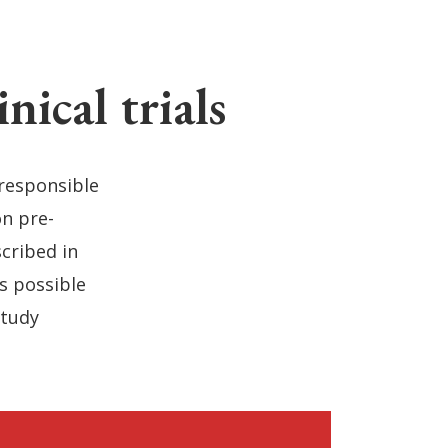
ical trials
 responsible
on pre-
cribed in
as possible
study