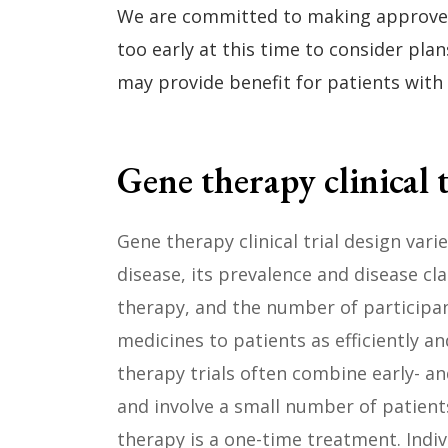
We are committed to making approved t
too early at this time to consider pla
may provide benefit for patients with
Gene therapy clinical t
Gene therapy clinical trial design var
disease, its prevalence and disease cla
therapy, and the number of participan
medicines to patients as efficiently an
therapy trials often combine early- a
and involve a small number of patient
therapy is a one-time treatment. Indi