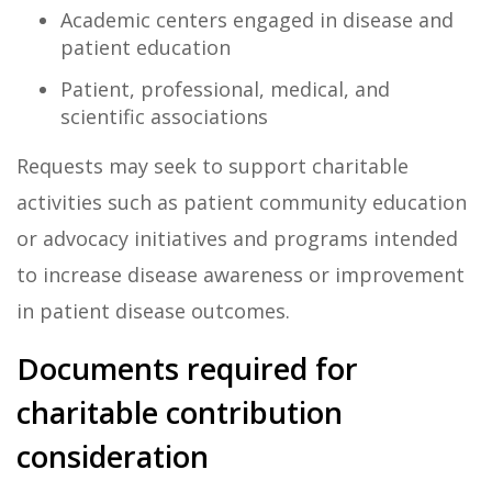
Academic centers engaged in disease and
patient education
Patient, professional, medical, and
scientific associations
Requests may seek to support charitable
activities such as patient community education
or advocacy initiatives and programs intended
to increase disease awareness or improvement
in patient disease outcomes.
Documents required for
charitable contribution
consideration