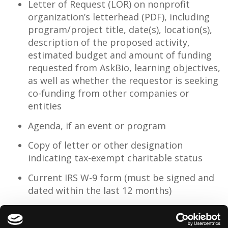
Letter of Request (LOR) on nonprofit
organization’s letterhead (PDF), including
program/project title, date(s), location(s),
description of the proposed activity,
estimated budget and amount of funding
requested from AskBio, learning objectives,
as well as whether the requestor is seeking
co-funding from other companies or
entities
Agenda, if an event or program
Copy of letter or other designation
indicating tax-exempt charitable status
Current IRS W-9 form (must be signed and
dated within the last 12 months)
Please send application and inquiries to
contributions@askbio.com