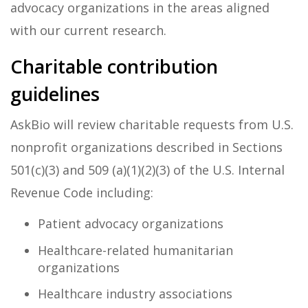
advocacy organizations in the areas aligned
with our current research.
Charitable contribution
guidelines
AskBio will review charitable requests from U.S.
nonprofit organizations described in Sections
501(c)(3) and 509 (a)(1)(2)(3) of the U.S. Internal
Revenue Code including:
Patient advocacy organizations
Healthcare-related humanitarian
organizations
Healthcare industry associations