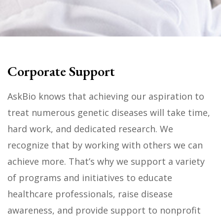
Corporate Support
AskBio knows that achieving our aspiration to
treat numerous genetic diseases will take time,
hard work, and dedicated research. We
recognize that by working with others we can
achieve more. That’s why we support a variety
of programs and initiatives to educate
healthcare professionals, raise disease
awareness, and provide support to nonprofit