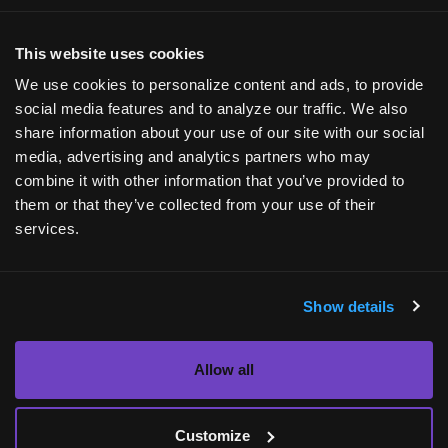
Applications will be considered for review only
This website uses cookies
upon submission of all above documentation.
We use cookies to personalize content and ads, to provide
social media features and to analyze our traffic. We also
Submit my request
share information about your use of our site with our social
media, advertising and analytics partners who may
combine it with other information that you’ve provided to
them or that they’ve collected from your use of their
services.
Show details
Allow all
INQUIRIES
Media Center
Customize