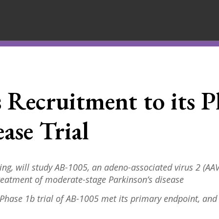
s Recruitment to its P
ase Trial
ng, will study AB-1005,
an adeno-associated virus 2 (AAV2
treatment of moderate-stage Parkinson’s disease
 P
hase 1b trial of AB-1005 met its primary endpoint, and