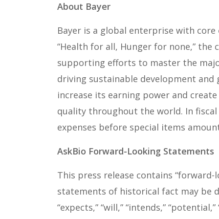
About Bayer
Bayer is a global enterprise with core 
“Health for all, Hunger for none,” the
supporting efforts to master the maj
driving sustainable development and g
increase its earning power and create 
quality throughout the world. In fisca
expenses before special items amounte
AskBio Forward-Looking Statements
This press release contains “forward-
statements of historical fact may be d
“expects,” “will,” “intends,” “potentia