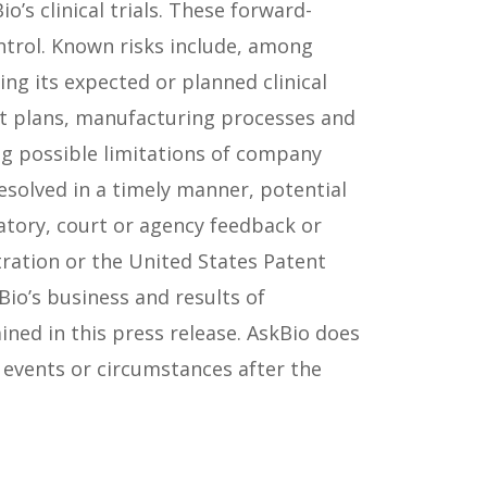
’s clinical trials. These forward-
ntrol. Known risks include, among
ng its expected or planned clinical
ent plans, manufacturing processes and
ing possible limitations of company
esolved in a timely manner, potential
atory, court or agency feedback or
ration or the United States Patent
Bio’s business and results of
ned in this press release. AskBio does
 events or circumstances after the