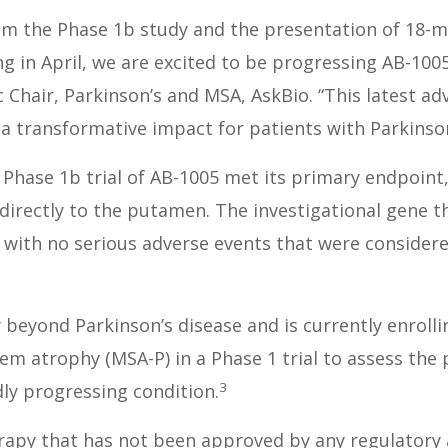
rom the Phase 1b study and the presentation of 18-
 in April, we are excited to be progressing AB-1005 
c Chair, Parkinson’s and MSA, AskBio. “This latest 
 a transformative impact for patients with Parkinson
Phase 1b trial of AB-1005 met its primary endpoint,
 directly to the putamen. The investigational gene 
 with no serious adverse events that were considered
beyond Parkinson’s disease and is currently enrolli
m atrophy (MSA-P) in a Phase 1 trial to assess the p
3
dly progressing condition.
rapy that has not been approved by any regulatory a