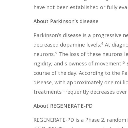
have not been established or fully eva
About Parkinson’s disease
Parkinson’s disease is a progressive n
4
decreased dopamine levels.
At diagno
5
neurons.
The loss of these neurons l
6
rigidity, and slowness of movement.
E
course of the day. According to the P
disease, with approximately one millio
treatments frequently decreases over
About REGENERATE-PD
REGENERATE-PD is a Phase 2, randomize