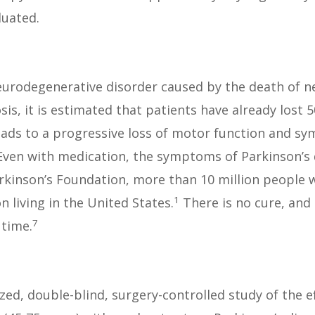
luated.
eurodegenerative disorder caused by the death of ner
sis, it is estimated that patients have already lost
eads to a progressive loss of motor function and s
ven with medication, the symptoms of Parkinson’s d
arkinson’s Foundation, more than 10 million people 
1
n living in the United States.
There is no cure, and 
7
 time.
d, double-blind, surgery-controlled study of the ef