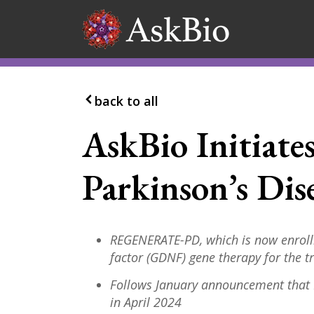
Skip to content
back to all
AskBio Initiate
Parkinson’s Dise
REGENERATE-PD, which is now enrolli
factor (GDNF) gene therapy for the 
Follows January announcement that
in April 2024