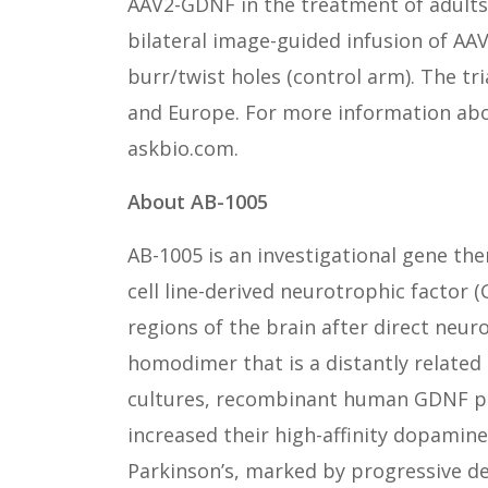
AAV2-GDNF in the treatment of adults 
bilateral image-guided infusion of AAV
burr/twist holes (control arm). The tri
and Europe. For more information about
askbio.com.
About AB-1005
AB-1005 is an investigational gene th
cell line-derived neurotrophic factor
regions of the brain after direct neu
homodimer that is a distantly related
cultures, recombinant human GDNF pr
increased their high-affinity dopamin
Parkinson’s, marked by progressive d