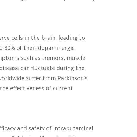
ve cells in the brain, leading to
 50-80% of their dopaminergic
ymptoms such as tremors, muscle
isease can fluctuate during the
worldwide suffer from Parkinson’s
the effectiveness of current
ficacy and safety of intraputaminal