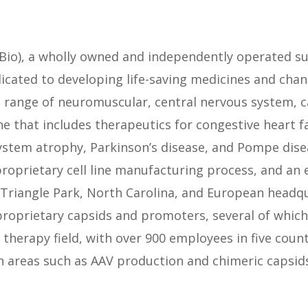
Bio), a wholly owned and independently operated subs
cated to developing life-saving medicines and chan
 a range of neuromuscular, central nervous system, 
ine that includes therapeutics for congestive heart f
ystem atrophy, Parkinson’s disease, and Pompe dise
proprietary cell line manufacturing process, and an 
Triangle Park, North Carolina, and European headqu
prietary capsids and promoters, several of which h
e therapy field, with over 900 employees in five co
in areas such as AAV production and chimeric capsi