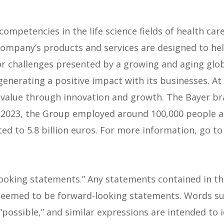
competencies in the life science fields of health care 
 company’s products and services are designed to he
or challenges presented by a growing and aging glob
enerating a positive impact with its businesses. A
value through innovation and growth. The Bayer bran
l 2023, the Group employed around 100,000 people an
d to 5.8 billion euros. For more information, go t
looking statements.” Any statements contained in thi
eemed to be forward-looking statements. Words such 
l,” “possible,” and similar expressions are intended t