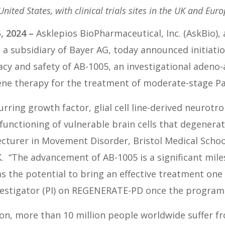
 United States, with clinical trials sites in the UK and Eur
, 2024
–
Asklepios BioPharmaceutical, Inc. (AskBio)
a subsidiary of Bayer AG, today announced initiat
acy and safety of AB-1005, an investigational adeno-as
ene therapy for the treatment of moderate-stage Par
urring growth factor, glial cell line-derived neurot
unctioning of vulnerable brain cells that degenerate
cturer in Movement Disorder, Bristol Medical Scho
K. “The advancement of AB-1005 is a significant mil
as the potential to bring an effective treatment one
nvestigator (PI) on REGENERATE-PD once the program
on, more than 10 million people worldwide suffer fr