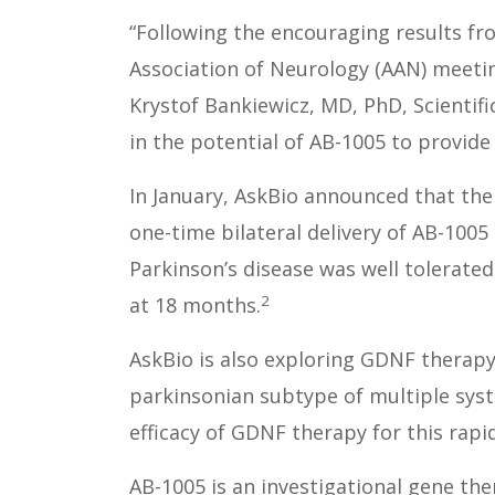
“Following the encouraging results f
Association of Neurology (AAN) meeting
Krystof Bankiewicz, MD, PhD, Scientifi
in the potential of AB-1005 to provide
In January, AskBio announced that the 
one-time bilateral delivery of AB-1005
Parkinson’s disease was well tolerated
2
at 18 months.
AskBio is also exploring GDNF therapy 
parkinsonian subtype of multiple syste
efficacy of GDNF therapy for this rapi
AB-1005 is an investigational gene the