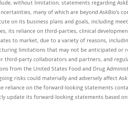
de, without limitation, statements regarding AskBio
uncertainties, many of which are beyond AskBio’s co
ute on its business plans and goals, including meeti
s, its reliance on third-parties, clinical developm
ates to market, due to a variety of reasons, includ
cturing limitations that may not be anticipated or r
r third-party collaborators and partners, and regul
ions from the United States Food and Drug Administ
oing risks could materially and adversely affect Ask
e reliance on the forward-looking statements contai
cly update its forward-looking statements based on