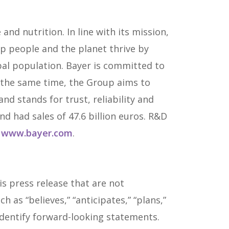
and nutrition. In line with its mission,
lp people and the planet thrive by
al population. Bayer is committed to
t the same time, the Group aims to
d stands for trust, reliability and
d had sales of 47.6 billion euros. R&D
o
www.bayer.com
.
s press release that are not
as “believes,” “anticipates,” “plans,”
o identify forward-looking statements.