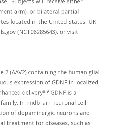
e. Subjects will receive either
ent arm), or bilateral partial
ites located in the United States, UK
ls.gov (NCT06285643), or visit
e 2 (AAV2) containing the human glial
nuous expression of GDNF in localized
8,9
nhanced delivery
GDNF is a
amily. In midbrain neuronal cell
tion of dopaminergic neurons and
al treatment for diseases, such as