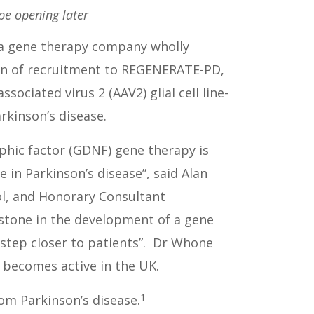
ope opening later
, a gene therapy company wholly
ion of recruitment to REGENERATE-PD,
sociated virus 2 (AAV2) glial cell line-
kinson’s disease.
rophic factor (GDNF) gene therapy is
 in Parkinson’s disease”, said Alan
ol, and Honorary Consultant
estone in the development of a gene
 step closer to patients”. Dr Whone
 becomes active in the UK.
1
om Parkinson’s disease.