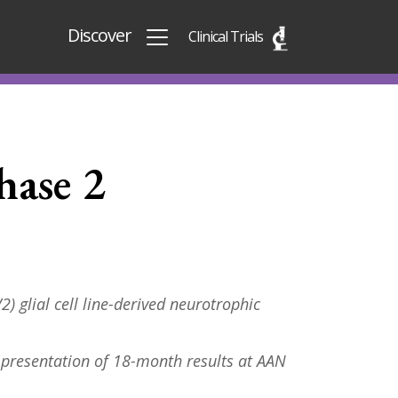
Discover
Clinical Trials
hase 2
) glial cell line-derived neurotrophic
 presentation of 18-month results at AAN