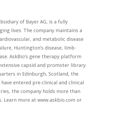
idiary of Bayer AG, is a fully
ging lives. The company maintains a
cardiovascular, and metabolic disease
ailure, Huntington’s disease, limb-
ase. AskBio’s gene therapy platform
extensive capsid and promoter library.
arters in Edinburgh, Scotland, the
ave entered pre-clinical and clinical
untries, the company holds more than
ds. Learn more at www.askbio.com or