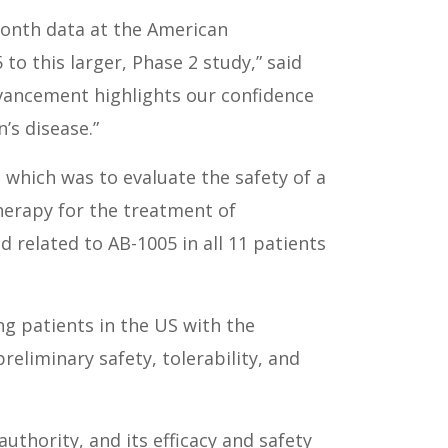
month data at the American
to this larger, Phase 2 study,” said
advancement highlights our confidence
’s disease.”
 which was to evaluate the safety of a
therapy for the treatment of
 related to AB-1005 in all 11 patients
ng patients in the US with the
reliminary safety, tolerability, and
uthority, and its efficacy and safety