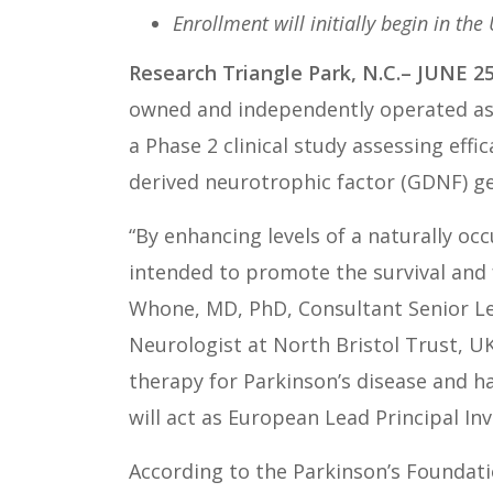
Enrollment will initially begin in the
Research Triangle Park, N.C.– JUNE 25
owned and independently operated as 
a Phase 2 clinical study assessing effic
derived neurotrophic factor (GDNF) g
“By enhancing levels of a naturally occ
intended to promote the survival and f
Whone, MD, PhD, Consultant Senior Le
Neurologist at North Bristol Trust, U
therapy for Parkinson’s disease and h
will act as European Lead Principal I
According to the Parkinson’s Foundati