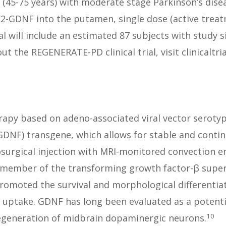
(45-75 years) with moderate stage Parkinson’s diseas
2-GDNF into the putamen, single dose (active treatm
al will include an estimated 87 subjects with study s
 the REGENERATE-PD clinical trial, visit clinicaltria
erapy based on adeno-associated viral vector serotyp
 (GDNF) transgene, which allows for stable and conti
rosurgical injection with MRI-monitored convection e
 member of the transforming growth factor-β superf
omoted the survival and morphological differentia
e uptake. GDNF has long been evaluated as a potenti
10
egeneration of midbrain dopaminergic neurons.