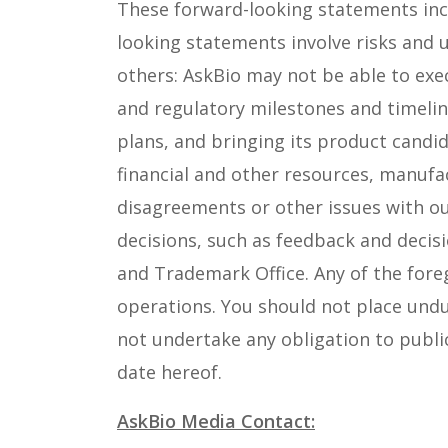
These forward-looking statements inclu
looking statements involve risks and 
others: AskBio may not be able to exec
and regulatory milestones and timeline
plans, and bringing its product candid
financial and other resources, manufa
disagreements or other issues with ou
decisions, such as feedback and decis
and Trademark Office. Any of the foreg
operations. You should not place undu
not undertake any obligation to publi
date hereof.
AskBio Media Contact: