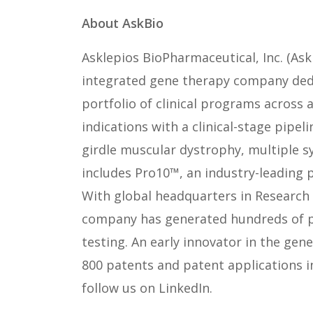
About AskBio
Asklepios BioPharmaceutical, Inc. (Ask
integrated gene therapy company dedi
portfolio of clinical programs across
indications with a clinical-stage pipel
girdle muscular dystrophy, multiple s
includes Pro10™, an industry-leading 
With global headquarters in Research 
company has generated hundreds of pro
testing. An early innovator in the gen
800 patents and patent applications 
follow us on LinkedIn.