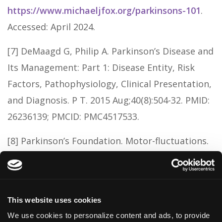
https://www.michaeljfox.org/parkinsons-101
.
Accessed: April 2024.
[7] DeMaagd G, Philip A. Parkinson’s Disease and
Its Management: Part 1: Disease Entity, Risk
Factors, Pathophysiology, Clinical Presentation,
and Diagnosis. P T. 2015 Aug;40(8):504-32. PMID:
26236139; PMCID: PMC4517533.
[8] Parkinson’s Foundation. Motor-fluctuations.
Available at:
https://www.parkinson.org/library/fact-
sheets/motor-fluctuations
. Accessed: April
This website uses cookies
2024.
We use cookies to personalize content and ads, to provide