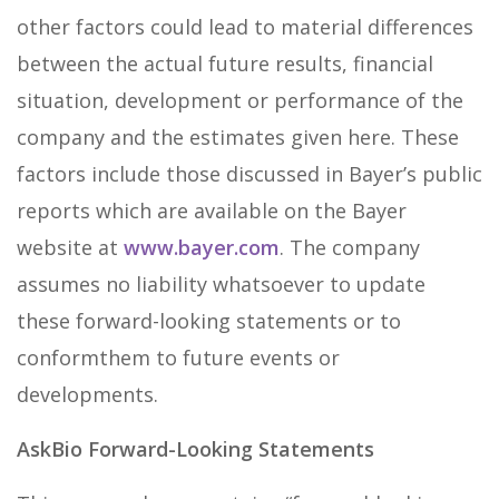
other factors could lead to material differences
between the actual future results, financial
situation, development or performance of the
company and the estimates given here. These
factors include those discussed in Bayer’s public
reports which are available on the Bayer
website at
www.bayer.com
. The company
assumes no liability whatsoever to update
these forward-looking statements or to
conformthem to future events or
developments.
AskBio Forward-Looking Statements