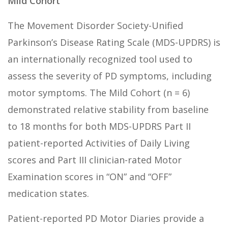
Mild Cohort
The Movement Disorder Society-Unified
Parkinson’s Disease Rating Scale (MDS-UPDRS) is
an internationally recognized tool used to
assess the severity of PD symptoms, including
motor symptoms. The Mild Cohort (n = 6)
demonstrated relative stability from baseline
to 18 months for both MDS-UPDRS Part II
patient-reported Activities of Daily Living
scores and Part III clinician-rated Motor
Examination scores in “ON” and “OFF”
medication states.
Patient-reported PD Motor Diaries provide a