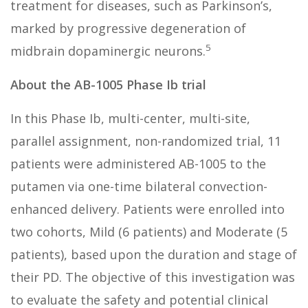
treatment for diseases, such as Parkinson’s,
marked by progressive degeneration of
5
midbrain dopaminergic neurons.
About the AB-1005 Phase Ib trial
In this Phase Ib, multi-center, multi-site,
parallel assignment, non-randomized trial, 11
patients were administered AB-1005 to the
putamen via one-time bilateral convection-
enhanced delivery. Patients were enrolled into
two cohorts, Mild (6 patients) and Moderate (5
patients), based upon the duration and stage of
their PD. The objective of this investigation was
to evaluate the safety and potential clinical