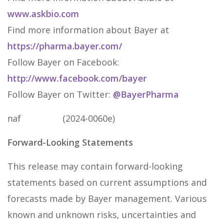
www.askbio.com
Find more information about Bayer at
https://pharma.bayer.com/
Follow Bayer on Facebook:
http://www.facebook.com/bayer
Follow Bayer on Twitter:
@BayerPharma
naf (2024-0060e)
Forward-Looking Statements
This release may contain forward-looking
statements based on current assumptions and
forecasts made by Bayer management. Various
known and unknown risks, uncertainties and