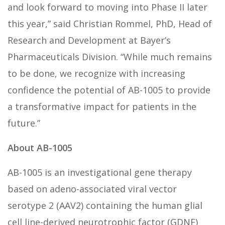
and look forward to moving into Phase II later
this year,” said Christian Rommel, PhD, Head of
Research and Development at Bayer’s
Pharmaceuticals Division. “While much remains
to be done, we recognize with increasing
confidence the potential of AB-1005 to provide
a transformative impact for patients in the
future.”
About AB-1005
AB-1005 is an investigational gene therapy
based on adeno-associated viral vector
serotype 2 (AAV2) containing the human glial
cell line-derived neurotrophic factor (GDNF)