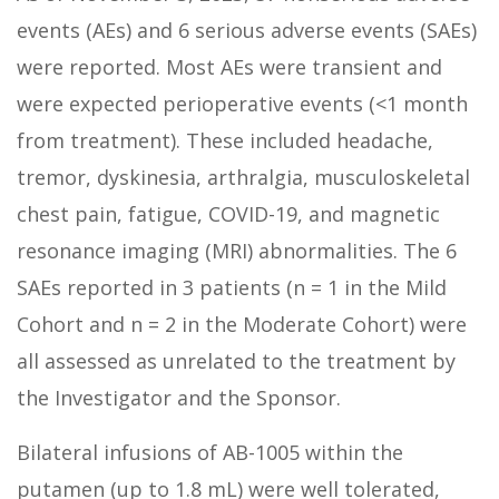
events (AEs) and 6 serious adverse events (SAEs)
were reported. Most AEs were transient and
were expected perioperative events (<1 month
from treatment). These included headache,
tremor, dyskinesia, arthralgia, musculoskeletal
chest pain, fatigue, COVID-19, and magnetic
resonance imaging (MRI) abnormalities. The 6
SAEs reported in 3 patients (n = 1 in the Mild
Cohort and n = 2 in the Moderate Cohort) were
all assessed as unrelated to the treatment by
the Investigator and the Sponsor.
Bilateral infusions of AB-1005 within the
putamen (up to 1.8 mL) were well tolerated,