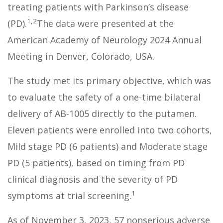
treating patients with Parkinson’s disease
1,2
(PD).
The data were presented at the
American Academy of Neurology 2024 Annual
Meeting in Denver, Colorado, USA.
The study met its primary objective, which was
to evaluate the safety of a one-time bilateral
delivery of AB-1005 directly to the putamen.
Eleven patients were enrolled into two cohorts,
Mild stage PD (6 patients) and Moderate stage
PD (5 patients), based on timing from PD
clinical diagnosis and the severity of PD
1
symptoms at trial screening.
As of November 3, 2023, 57 nonserious adverse