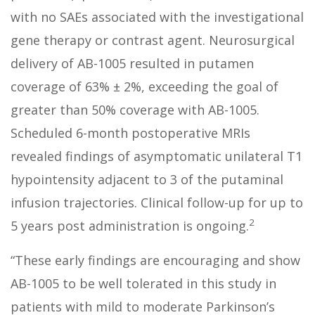
with no SAEs associated with the investigational
gene therapy or contrast agent. Neurosurgical
delivery of AB-1005 resulted in putamen
coverage of 63% ± 2%, exceeding the goal of
greater than 50% coverage with AB-1005.
Scheduled 6-month postoperative MRIs
revealed findings of asymptomatic unilateral T1
hypointensity adjacent to 3 of the putaminal
infusion trajectories. Clinical follow-up for up to
2
5 years post administration is ongoing.
“These early findings are encouraging and show
AB-1005 to be well tolerated in this study in
patients with mild to moderate Parkinson’s