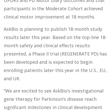
UPDRS and PD Motor Diary outcomes and that
participants in the Moderate Cohort achieved
clinical motor improvement at 18 months.
AskBio is planning to publish 18-month study
results later this year. Based on the top-line 18-
month safety and clinical effects results
presented, a Phase II trial (REGENERATE PD) has
been developed and is expected to begin
enrolling patients later this year in the U.S., EU,
and UK.
“We are excited to see AskBio’s investigational
gene therapy for Parkinson’s disease reach
significant milestones in clinical development