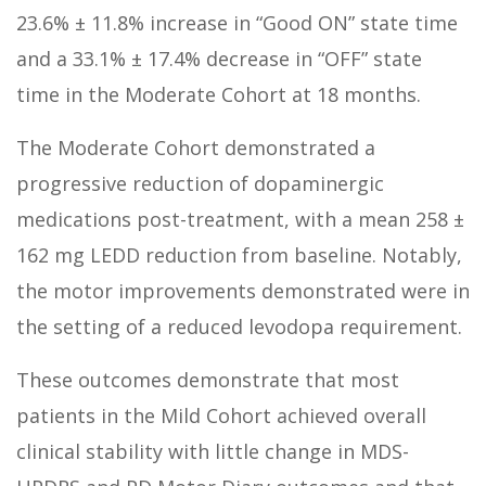
23.6% ± 11.8% increase in “Good ON” state time
and a 33.1% ± 17.4% decrease in “OFF” state
time in the Moderate Cohort at 18 months.
The Moderate Cohort demonstrated a
progressive reduction of dopaminergic
medications post-treatment, with a mean 258 ±
162 mg LEDD reduction from baseline. Notably,
the motor improvements demonstrated were in
the setting of a reduced levodopa requirement.
These outcomes demonstrate that most
patients in the Mild Cohort achieved overall
clinical stability with little change in MDS-