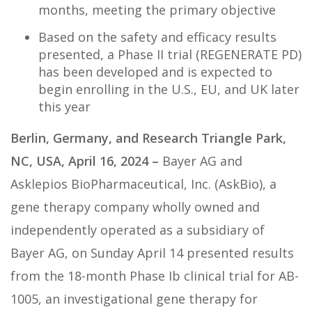
months, meeting the primary objective
Based on the safety and efficacy results
presented, a Phase II trial (REGENERATE PD)
has been developed and is expected to
begin enrolling in the U.S., EU, and UK later
this year
Berlin, Germany, and Research Triangle Park,
NC, USA, April 16, 2024 –
Bayer AG and
Asklepios BioPharmaceutical, Inc. (AskBio), a
gene therapy company wholly owned and
independently operated as a subsidiary of
Bayer AG, on Sunday April 14 presented results
from the 18-month Phase Ib clinical trial for AB-
1005, an investigational gene therapy for