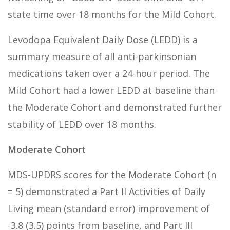
state time over 18 months for the Mild Cohort.
Levodopa Equivalent Daily Dose (LEDD) is a
summary measure of all anti-parkinsonian
medications taken over a 24-hour period. The
Mild Cohort had a lower LEDD at baseline than
the Moderate Cohort and demonstrated further
stability of LEDD over 18 months.
Moderate Cohort
MDS-UPDRS scores for the Moderate Cohort (n
= 5) demonstrated a Part II Activities of Daily
Living mean (standard error) improvement of
-3.8 (3.5) points from baseline, and Part III