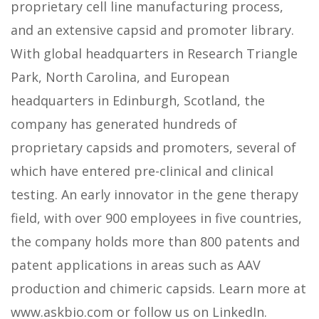
proprietary cell line manufacturing process,
and an extensive capsid and promoter library.
With global headquarters in Research Triangle
Park, North Carolina, and European
headquarters in Edinburgh, Scotland, the
company has generated hundreds of
proprietary capsids and promoters, several of
which have entered pre-clinical and clinical
testing. An early innovator in the gene therapy
field, with over 900 employees in five countries,
the company holds more than 800 patents and
patent applications in areas such as AAV
production and chimeric capsids. Learn more at
www.askbio.com or follow us on LinkedIn.