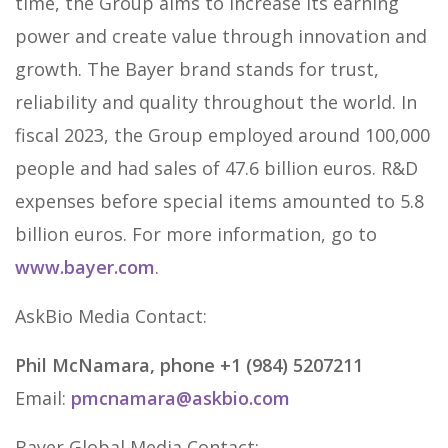
time, the Group aims to increase its earning
power and create value through innovation and
growth. The Bayer brand stands for trust,
reliability and quality throughout the world. In
fiscal 2023, the Group employed around 100,000
people and had sales of 47.6 billion euros. R&D
expenses before special items amounted to 5.8
billion euros. For more information, go to
www.bayer.com
.
AskBio Media Contact:
Phil McNamara, phone +1 (984) 5207211
Email:
pmcnamara@askbio.com
Bayer Global Media Contact: