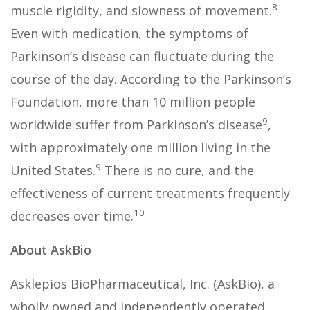
8
muscle rigidity, and slowness of movement.
Even with medication, the symptoms of
Parkinson’s disease can fluctuate during the
course of the day. According to the Parkinson’s
Foundation, more than 10 million people
9
worldwide suffer from Parkinson’s disease
,
with approximately one million living in the
9
United States.
There is no cure, and the
effectiveness of current treatments frequently
10
decreases over time.
About AskBio
Asklepios BioPharmaceutical, Inc. (AskBio), a
wholly owned and independently operated