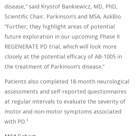
disease,” said Krystof Bankiewicz, MD, PhD,
Scientific Chair, Parkinson’s and MSA, AskBio.
“Further, they highlight areas of potential
future exploration in our upcoming Phase II
REGENERATE PD trial, which will look more
closely at the potential efficacy of AB-1005 in
the treatment of Parkinson’s disease.”
Patients also completed 18-month neurological
assessments and self-reported questionnaires
at regular intervals to evaluate the severity of
motor and non-motor symptoms associated
1
with PD.