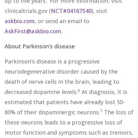
up to five years. For more information, visit
clinicaltrials.gov (
NCT#04167540
), visit
askbio.com
, or send an email to
AskFirst@askbio.com
.
About Parkinson’s disease
Parkinson’s disease is a progressive
neurodegenerative disorder caused by the
death of nerve cells in the brain, leading to
6
decreased dopamine levels.
At diagnosis, it is
estimated that patients have already lost 50-
7
80% of their dopaminergic neurons.
The loss of
these neurons leads to a progressive loss of
motor function and symptoms such as tremors,