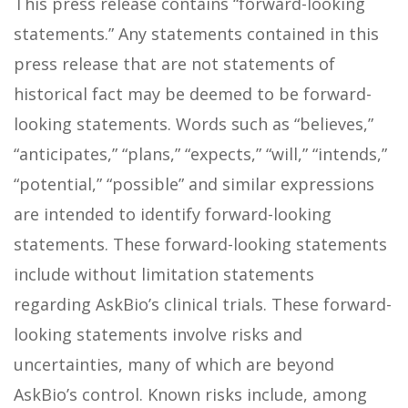
This press release contains “forward-looking
statements.” Any statements contained in this
press release that are not statements of
historical fact may be deemed to be forward-
looking statements. Words such as “believes,”
“anticipates,” “plans,” “expects,” “will,” “intends,”
“potential,” “possible” and similar expressions
are intended to identify forward-looking
statements. These forward-looking statements
include without limitation statements
regarding AskBio’s clinical trials. These forward-
looking statements involve risks and
uncertainties, many of which are beyond
AskBio’s control. Known risks include, among