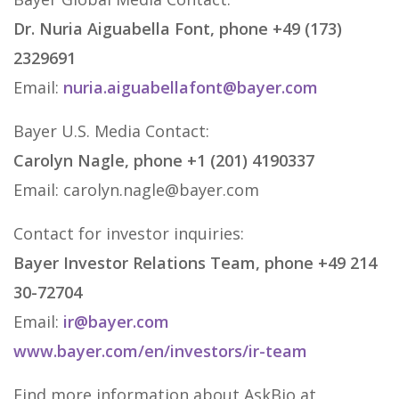
Dr. Nuria Aiguabella Font, phone +49 (173)
2329691
Email:
nuria.aiguabellafont@bayer.com
Bayer U.S. Media Contact:
Carolyn Nagle, phone +1 (201) 4190337
Email: carolyn.nagle@bayer.com
Contact for investor inquiries:
Bayer Investor Relations Team, phone +49 214
30-72704
Email:
ir@bayer.com
www.bayer.com/en/investors/ir-team
Find more information about AskBio at