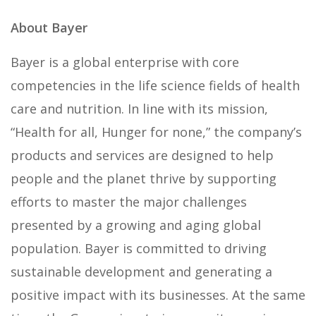
About Bayer
Bayer is a global enterprise with core
competencies in the life science fields of health
care and nutrition. In line with its mission,
“Health for all, Hunger for none,” the company’s
products and services are designed to help
people and the planet thrive by supporting
efforts to master the major challenges
presented by a growing and aging global
population. Bayer is committed to driving
sustainable development and generating a
positive impact with its businesses. At the same