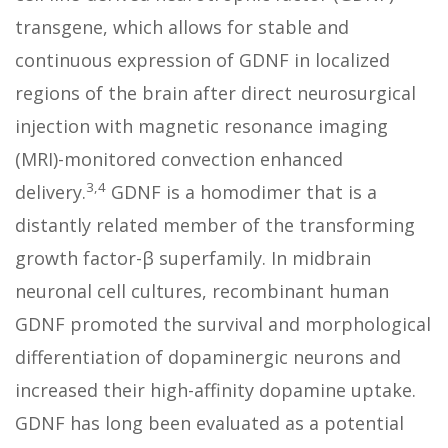
transgene, which allows for stable and
continuous expression of GDNF in localized
regions of the brain after direct neurosurgical
injection with magnetic resonance imaging
(MRI)-monitored convection enhanced
3,4
delivery.
GDNF is a homodimer that is a
distantly related member of the transforming
growth factor-β superfamily. In midbrain
neuronal cell cultures, recombinant human
GDNF promoted the survival and morphological
differentiation of dopaminergic neurons and
increased their high-affinity dopamine uptake.
GDNF has long been evaluated as a potential