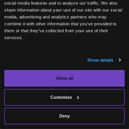
social media features and to analyze our traffic. We also
[9] Parkinson’s Foundation. Who has
share information about your use of our site with our social
Parkinson’s? Available at:
media, advertising and analytics partners who may
https://www.parkinson.org/understanding-
combine it with other information that you’ve provided to
them or that they’ve collected from your use of their
parkinsons/statistics
. Accessed: April 2024.
services.
[10] Mayo Clinic. Parkinson’s disease. Available
at:
https://www.mayoclinic.org/diseases-
Show details
conditions/parkinsons-disease/diagnosis-
treatment/drc-20376062
. Accessed: April 2024.
Allow all
Customize
Deny