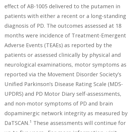
effect of AB-1005 delivered to the putamen in
patients with either a recent or a long-standing
diagnosis of PD. The outcomes assessed at 18
months were incidence of Treatment-Emergent
Adverse Events (TEAEs) as reported by the
patients or assessed clinically by physical and
neurological examinations, motor symptoms as
reported via the Movement Disorder Society’s
Unified Parkinson’s Disease Rating Scale (MDS-
UPDRS) and PD Motor Diary self-assessments,
and non-motor symptoms of PD and brain
dopaminergic network integrity as measured by
1
DaTSCAN.
These assessments will continue for