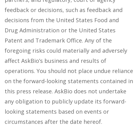
feedback or decisions, such as feedback and
decisions from the United States Food and
Drug Administration or the United States
Patent and Trademark Office. Any of the
foregoing risks could materially and adversely
affect AskBio’s business and results of
operations. You should not place undue reliance
on the forward-looking statements contained in
this press release. AskBio does not undertake
any obligation to publicly update its forward-
looking statements based on events or
circumstances after the date hereof.
______________________________________________________