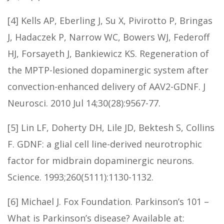
[4] Kells AP, Eberling J, Su X, Pivirotto P, Bringas
J, Hadaczek P, Narrow WC, Bowers WJ, Federoff
HJ, Forsayeth J, Bankiewicz KS. Regeneration of
the MPTP-lesioned dopaminergic system after
convection-enhanced delivery of AAV2-GDNF. J
Neurosci. 2010 Jul 14;30(28):9567-77.
[5] Lin LF, Doherty DH, Lile JD, Bektesh S, Collins
F. GDNF: a glial cell line-derived neurotrophic
factor for midbrain dopaminergic neurons.
Science. 1993;260(5111):1130-1132.
[6] Michael J. Fox Foundation. Parkinson’s 101 –
What is Parkinson’s disease? Available at: