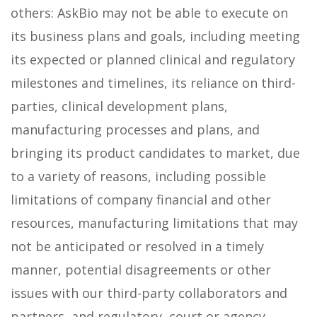
others: AskBio may not be able to execute on
its business plans and goals, including meeting
its expected or planned clinical and regulatory
milestones and timelines, its reliance on third-
parties, clinical development plans,
manufacturing processes and plans, and
bringing its product candidates to market, due
to a variety of reasons, including possible
limitations of company financial and other
resources, manufacturing limitations that may
not be anticipated or resolved in a timely
manner, potential disagreements or other
issues with our third-party collaborators and
partners, and regulatory, court or agency