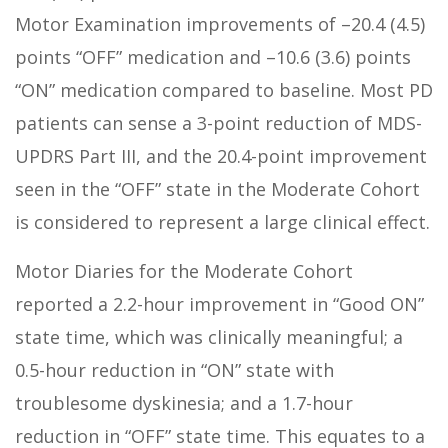
Motor Examination improvements of –20.4 (4.5)
points “OFF” medication and –10.6 (3.6) points
“ON” medication compared to baseline. Most PD
patients can sense a 3-point reduction of MDS-
UPDRS Part III, and the 20.4-point improvement
seen in the “OFF” state in the Moderate Cohort
is considered to represent a large clinical effect.
Motor Diaries for the Moderate Cohort
reported a 2.2-hour improvement in “Good ON”
state time, which was clinically meaningful; a
0.5-hour reduction in “ON” state with
troublesome dyskinesia; and a 1.7-hour
reduction in “OFF” state time. This equates to a