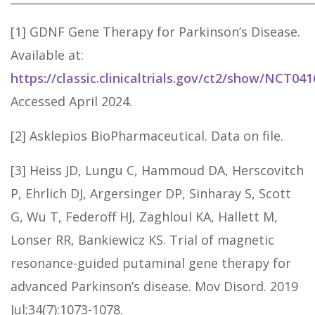
[1] GDNF Gene Therapy for Parkinson’s Disease.
Available at:
https://classic.clinicaltrials.gov/ct2/show/NCT04
Accessed April 2024.
[2] Asklepios BioPharmaceutical. Data on file.
[3] Heiss JD, Lungu C, Hammoud DA, Herscovitch
P, Ehrlich DJ, Argersinger DP, Sinharay S, Scott
G, Wu T, Federoff HJ, Zaghloul KA, Hallett M,
Lonser RR, Bankiewicz KS. Trial of magnetic
resonance-guided putaminal gene therapy for
advanced Parkinson’s disease. Mov Disord. 2019
Jul;34(7):1073-1078.