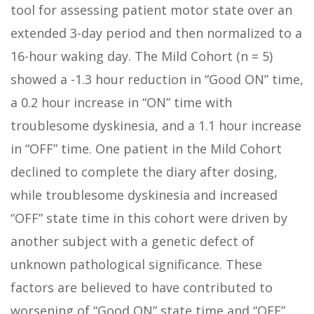
tool for assessing patient motor state over an
extended 3-day period and then normalized to a
16-hour waking day. The Mild Cohort (n = 5)
showed a -1.3 hour reduction in “Good ON” time,
a 0.2 hour increase in “ON” time with
troublesome dyskinesia, and a 1.1 hour increase
in “OFF” time. One patient in the Mild Cohort
declined to complete the diary after dosing,
while troublesome dyskinesia and increased
“OFF” state time in this cohort were driven by
another subject with a genetic defect of
unknown pathological significance. These
factors are believed to have contributed to
worsening of “Good ON” state time and “OFF”