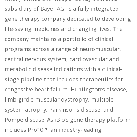
subsidiary of Bayer AG, is a fully integrated
gene therapy company dedicated to developing
life-saving medicines and changing lives. The
company maintains a portfolio of clinical
programs across a range of neuromuscular,
central nervous system, cardiovascular and
metabolic disease indications with a clinical-
stage pipeline that includes therapeutics for
congestive heart failure, Huntington’s disease,
limb-girdle muscular dystrophy, multiple
system atrophy, Parkinson’s disease, and
Pompe disease. AskBio’s gene therapy platform
includes Pro10™, an industry-leading