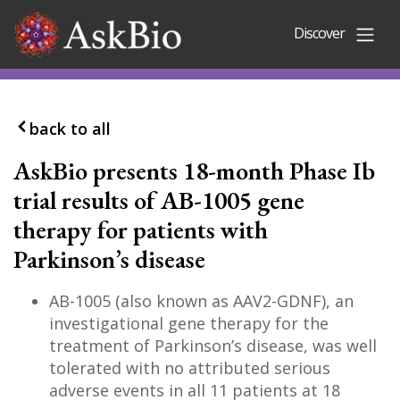
Skip to content
Discover
back to all
AskBio presents 18-month Phase Ib
trial results of AB-1005 gene
therapy for patients with
Parkinson’s disease
AB-1005 (also known as AAV2-GDNF), an
investigational gene therapy for the
treatment of Parkinson’s disease, was well
tolerated with no attributed serious
adverse events in all 11 patients at 18