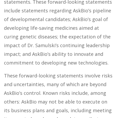
statements. These forward-looking statements
include statements regarding AskBio’s pipeline
of developmental candidates; AskBio’s goal of
developing life-saving medicines aimed at
curing genetic diseases; the expectation of the
impact of Dr. Samulski’s continuing leadership
impact; and AskBio’s ability to innovate and
commitment to developing new technologies.
These forward-looking statements involve risks
and uncertainties, many of which are beyond
AskBio’s control. Known risks include, among
others: AskBio may not be able to execute on
its business plans and goals, including meeting