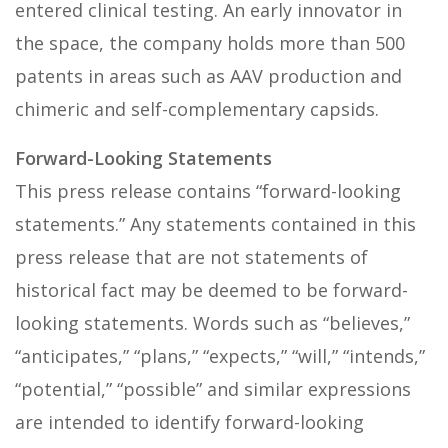
entered clinical testing. An early innovator in
the space, the company holds more than 500
patents in areas such as AAV production and
chimeric and self-complementary capsids.
Forward-Looking Statements
This press release contains “forward-looking
statements.” Any statements contained in this
press release that are not statements of
historical fact may be deemed to be forward-
looking statements. Words such as “believes,”
“anticipates,” “plans,” “expects,” “will,” “intends,”
“potential,” “possible” and similar expressions
are intended to identify forward-looking