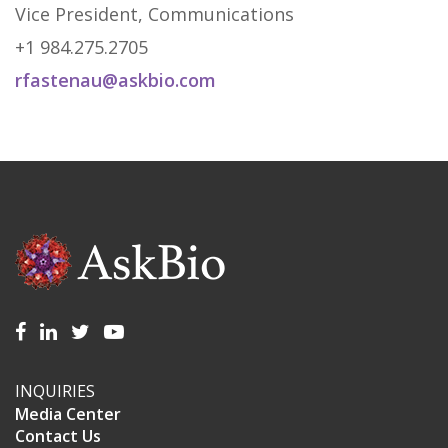
Vice President, Communications
+1 984.275.2705
rfastenau@askbio.com
INQUIRIES
Media Center
Contact Us