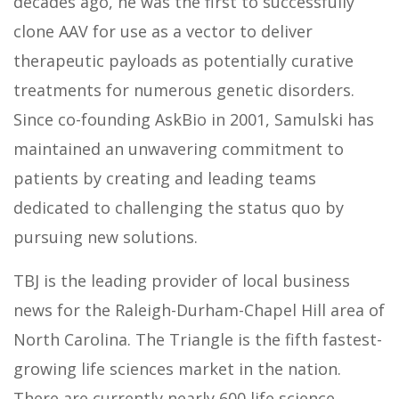
decades ago, he was the first to successfully
clone AAV for use as a vector to deliver
therapeutic payloads as potentially curative
treatments for numerous genetic disorders.
Since co-founding AskBio in 2001, Samulski has
maintained an unwavering commitment to
patients by creating and leading teams
dedicated to challenging the status quo by
pursuing new solutions.
TBJ is the leading provider of local business
news for the Raleigh-Durham-Chapel Hill area of
North Carolina. The Triangle is the fifth fastest-
growing life sciences market in the nation.
There are currently nearly 600 life science