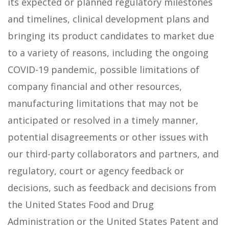
its expected or planned regulatory milestones
and timelines, clinical development plans and
bringing its product candidates to market due
to a variety of reasons, including the ongoing
COVID-19 pandemic, possible limitations of
company financial and other resources,
manufacturing limitations that may not be
anticipated or resolved in a timely manner,
potential disagreements or other issues with
our third-party collaborators and partners, and
regulatory, court or agency feedback or
decisions, such as feedback and decisions from
the United States Food and Drug
Administration or the United States Patent and