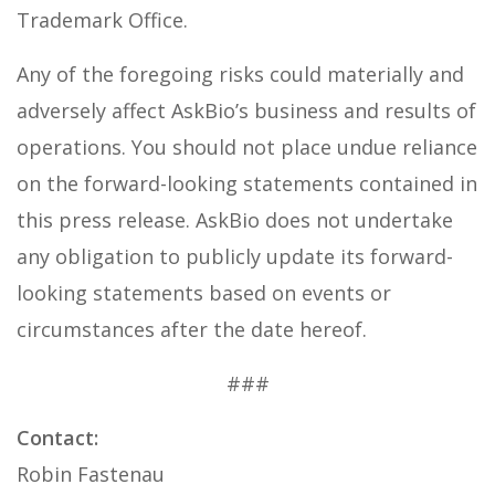
Trademark Office.
Any of the foregoing risks could materially and
adversely affect AskBio’s business and results of
operations. You should not place undue reliance
on the forward-looking statements contained in
this press release. AskBio does not undertake
any obligation to publicly update its forward-
looking statements based on events or
circumstances after the date hereof.
###
Contact:
Robin Fastenau