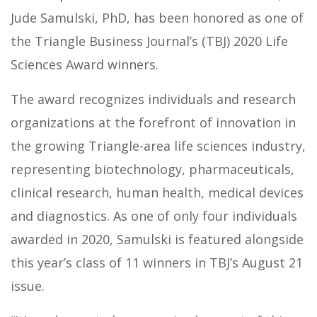
Jude Samulski, PhD, has been honored as one of
the Triangle Business Journal’s (TBJ) 2020 Life
Sciences Award winners.
The award recognizes individuals and research
organizations at the forefront of innovation in
the growing Triangle-area life sciences industry,
representing biotechnology, pharmaceuticals,
clinical research, human health, medical devices
and diagnostics. As one of only four individuals
awarded in 2020, Samulski is featured alongside
this year’s class of 11 winners in TBJ’s August 21
issue.