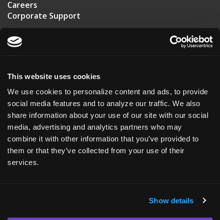
Careers
Corporate Support
US HEADQUARTERS
20 T.W. Alexander Drive
Suite 110
This website uses cookies
Durham, NC 27713
We use cookies to personalize content and ads, to provide
USA
social media features and to analyze our traffic. We also
share information about your use of our site with our social
+1 (919) 561-6210
media, advertising and analytics partners who may
combine it with other information that you’ve provided to
ASKBIO UK
them or that they’ve collected from your use of their
Roslin Innovation Center
services.
Easter Bush Campus
Edinburgh, EH25 9RG
Show details
Scotland