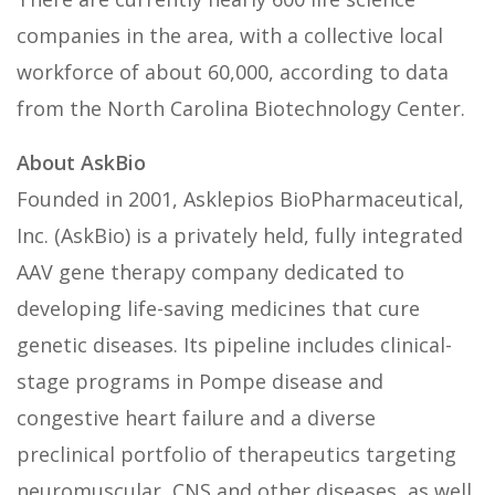
companies in the area, with a collective local
workforce of about 60,000, according to data
from the North Carolina Biotechnology Center.
About AskBio
Founded in 2001, Asklepios BioPharmaceutical,
Inc. (AskBio) is a privately held, fully integrated
AAV gene therapy company dedicated to
developing life-saving medicines that cure
genetic diseases. Its pipeline includes clinical-
stage programs in Pompe disease and
congestive heart failure and a diverse
preclinical portfolio of therapeutics targeting
neuromuscular, CNS and other diseases, as well