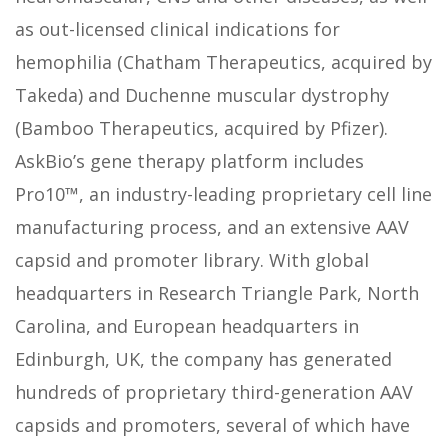
as out-licensed clinical indications for
hemophilia (Chatham Therapeutics, acquired by
Takeda) and Duchenne muscular dystrophy
(Bamboo Therapeutics, acquired by Pfizer).
AskBio’s gene therapy platform includes
Pro10™, an industry-leading proprietary cell line
manufacturing process, and an extensive AAV
capsid and promoter library. With global
headquarters in Research Triangle Park, North
Carolina, and European headquarters in
Edinburgh, UK, the company has generated
hundreds of proprietary third-generation AAV
capsids and promoters, several of which have