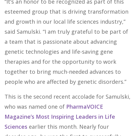
“It’s an honor to be recognized as part of this
esteemed group that is driving transformation
and growth in our local life sciences industry,”
said Samulski. “I am truly grateful to be part of
a team that is passionate about advancing
genetic technologies and life-saving gene
therapies and for the opportunity to work
together to bring much-needed advances to
people who are affected by genetic disorders.”
This is the second recent accolade for Samulski,
who was named one of
PharmaVOICE
Magazine’s Most Inspiring Leaders in Life
Sciences
earlier this month. Nearly four