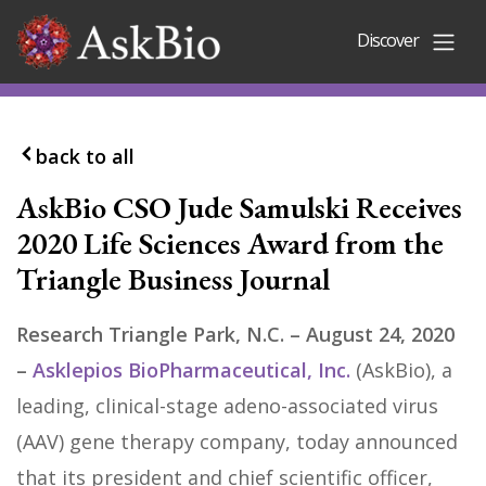
Skip to content
Discover
back to all
AskBio CSO Jude Samulski Receives
2020 Life Sciences Award from the
Triangle Business Journal
Research Triangle Park, N.C. – August 24, 2020
–
Asklepios BioPharmaceutical, Inc.
(AskBio), a
leading, clinical-stage adeno-associated virus
(AAV) gene therapy company, today announced
that its president and chief scientific officer,