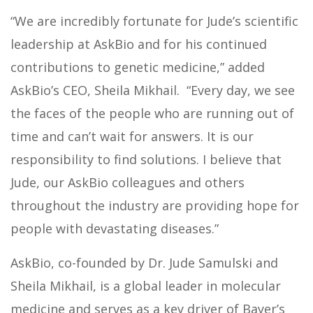
“We are incredibly fortunate for Jude’s scientific
leadership at AskBio and for his continued
contributions to genetic medicine,” added
AskBio’s CEO, Sheila Mikhail. “Every day, we see
the faces of the people who are running out of
time and can’t wait for answers. It is our
responsibility to find solutions. I believe that
Jude, our AskBio colleagues and others
throughout the industry are providing hope for
people with devastating diseases.”
AskBio, co-founded by Dr. Jude Samulski and
Sheila Mikhail, is a global leader in molecular
medicine and serves as a key driver of Bayer’s