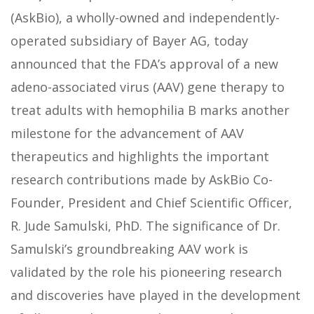
(AskBio), a wholly-owned and independently-
operated subsidiary of Bayer AG, today
announced that the FDA’s approval of a new
adeno-associated virus (AAV) gene therapy to
treat adults with hemophilia B marks another
milestone for the advancement of AAV
therapeutics and highlights the important
research contributions made by AskBio Co-
Founder, President and Chief Scientific Officer,
R. Jude Samulski, PhD. The significance of Dr.
Samulski’s groundbreaking AAV work is
validated by the role his pioneering research
and discoveries have played in the development