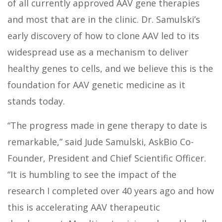
of all currently approved AAV gene therapies
and most that are in the clinic. Dr. Samulski’s
early discovery of how to clone AAV led to its
widespread use as a mechanism to deliver
healthy genes to cells, and we believe this is the
foundation for AAV genetic medicine as it
stands today.
“The progress made in gene therapy to date is
remarkable,” said Jude Samulski, AskBio Co-
Founder, President and Chief Scientific Officer.
“It is humbling to see the impact of the
research I completed over 40 years ago and how
this is accelerating AAV therapeutic