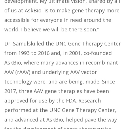
development. My ultimate vision, shared by all
of us at AskBio, is to make gene therapy more
accessible for everyone in need around the
world. I believe we will be there soon.”
Dr. Samulski led the UNC Gene Therapy Center
from 1993 to 2016 and, in 2001, co-founded
AskBio, where many advances in recombinant
AAV (rAAV) and underlying AAV vector
technology were, and are being, made. Since
2017, three AAV gene therapies have been
approved for use by the FDA. Research
performed at the UNC Gene Therapy Center,
and advanced at AskBio, helped pave the way