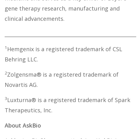
gene therapy research, manufacturing and
clinical advancements.
_____________________________________________________
1
Hemgenix is a registered trademark of CSL
Behring LLC.
2
Zolgensma® is a registered trademark of
Novartis AG.
3
Luxturna® is a registered trademark of Spark
Therapeutics, Inc.
About AskBio