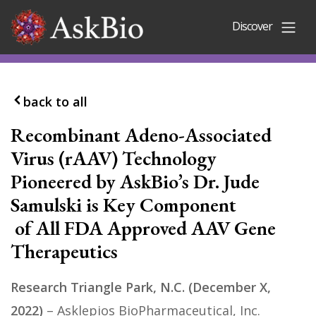
Skip to content
Discover
back to all
Recombinant Adeno-Associated
Virus (rAAV) Technology
Pioneered by AskBio’s Dr. Jude
Samulski is Key Component
of All FDA Approved AAV Gene
Therapeutics
Research Triangle Park, N.C. (December X,
2022)
– Asklepios BioPharmaceutical, Inc.