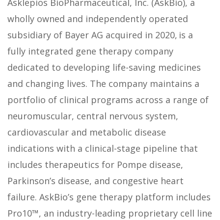
Asklepios BioPharmaceutical, Inc. (AskBio), a
wholly owned and independently operated
subsidiary of Bayer AG acquired in 2020, is a
fully integrated gene therapy company
dedicated to developing life-saving medicines
and changing lives. The company maintains a
portfolio of clinical programs across a range of
neuromuscular, central nervous system,
cardiovascular and metabolic disease
indications with a clinical-stage pipeline that
includes therapeutics for Pompe disease,
Parkinson’s disease, and congestive heart
failure. AskBio’s gene therapy platform includes
Pro10™, an industry-leading proprietary cell line