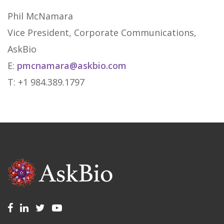
Phil McNamara
Vice President, Corporate Communications,
AskBio
E:
pmcnamara@askbio.com
T: +1 984.389.1797