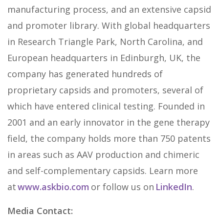
manufacturing process, and an extensive capsid
and promoter library. With global headquarters
in Research Triangle Park, North Carolina, and
European headquarters in Edinburgh, UK, the
company has generated hundreds of
proprietary capsids and promoters, several of
which have entered clinical testing. Founded in
2001 and an early innovator in the gene therapy
field, the company holds more than 750 patents
in areas such as AAV production and chimeric
and self-complementary capsids. Learn more
at
www.askbio.com
or follow us on
LinkedIn
.
Media Contact: