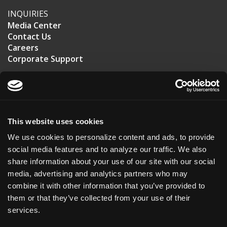
INQUIRIES
Media Center
Contact Us
Careers
Corporate Support
US HEADQUARTERS
20 T.W. Alexander Drive
Suite 110
This website uses cookies
Durham, NC 27713
We use cookies to personalize content and ads, to provide
USA
social media features and to analyze our traffic. We also
share information about your use of our site with our social
+1 (919) 561-6210
media, advertising and analytics partners who may
combine it with other information that you’ve provided to
ASKBIO UK
them or that they’ve collected from your use of their
Roslin Innovation Center
services.
Easter Bush Campus