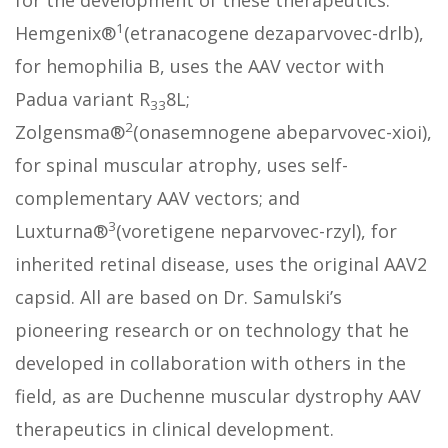
for the development of these therapeutics.
1
Hemgenix®
(etranacogene dezaparvovec-drlb),
for hemophilia B, uses the AAV vector with
Padua variant R
8L;
33
2
Zolgensma®
(onasemnogene abeparvovec-xioi),
for spinal muscular atrophy, uses self-
complementary AAV vectors; and
3
Luxturna®
(voretigene neparvovec-rzyl), for
inherited retinal disease, uses the original AAV2
capsid. All are based on Dr. Samulski’s
pioneering research or on technology that he
developed in collaboration with others in the
field, as are Duchenne muscular dystrophy AAV
therapeutics in clinical development.